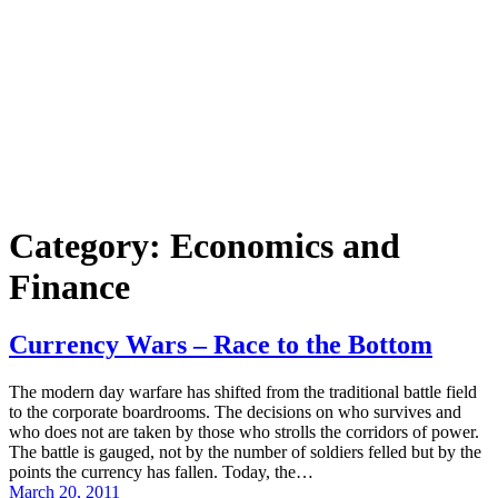
Category:
Economics and
Finance
Currency Wars – Race to the Bottom
The modern day warfare has shifted from the traditional battle field
to the corporate boardrooms. The decisions on who survives and
who does not are taken by those who strolls the corridors of power.
The battle is gauged, not by the number of soldiers felled but by the
points the currency has fallen. Today, the…
March 20, 2011