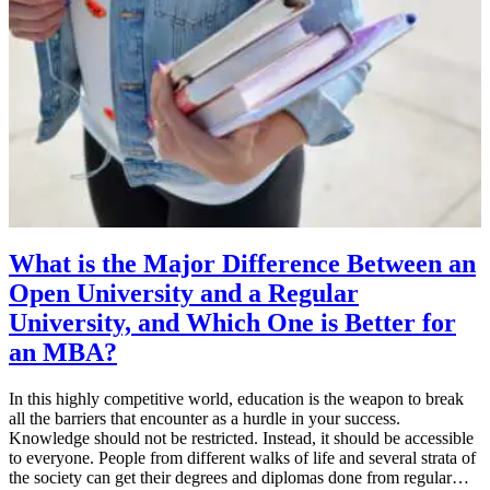
What is the Major Difference Between an
Open University and a Regular
University, and Which One is Better for
an MBA?
In this highly competitive world, education is the weapon to break
all the barriers that encounter as a hurdle in your success.
Knowledge should not be restricted. Instead, it should be accessible
to everyone. People from different walks of life and several strata of
the society can get their degrees and diplomas done from regular…