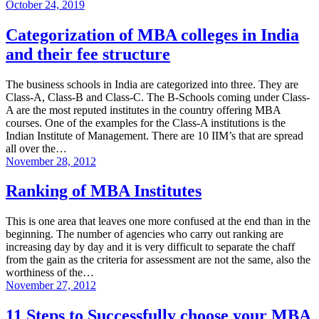
October 24, 2019
Categorization of MBA colleges in India
and their fee structure
The business schools in India are categorized into three. They are
Class-A, Class-B and Class-C. The B-Schools coming under Class-
A are the most reputed institutes in the country offering MBA
courses. One of the examples for the Class-A institutions is the
Indian Institute of Management. There are 10 IIM’s that are spread
all over the…
November 28, 2012
Ranking of MBA Institutes
This is one area that leaves one more confused at the end than in the
beginning. The number of agencies who carry out ranking are
increasing day by day and it is very difficult to separate the chaff
from the gain as the criteria for assessment are not the same, also the
worthiness of the…
November 27, 2012
11 Steps to Successfully choose your MBA