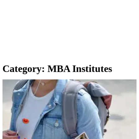
Category:
MBA Institutes