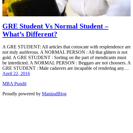
GRE Student Vs Normal Student –
What’s Different?
A GRE STUDENT: All articles that coruscate with resplendence are
not truly auriferous. A NORMAL PERSON : All that glitters is not
gold. A GRE STUDENT : Sorting on the part of mendicants must
be interdicted. A NORMAL PERSON : Beggars are not choosers. A
GRE STUDENT : Male cadavers are incapable of rendering any…
April 22, 2016
MBA Pundit
Proudly powered by
ManipalBlog