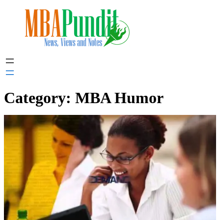
Skip
to
content
Category:
MBA Humor