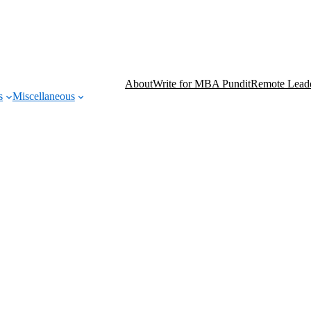
About
Write for MBA Pundit
Remote Leade
s
Miscellaneous