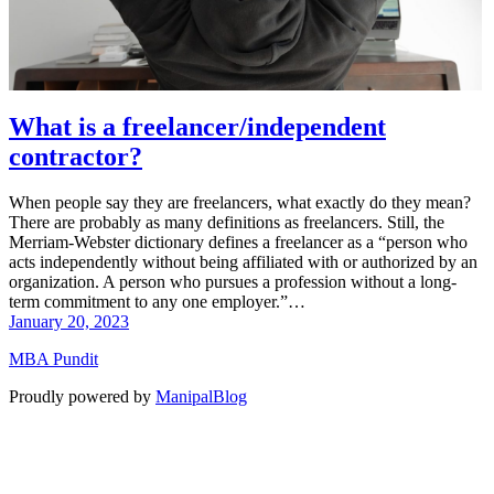
What is a freelancer/independent
contractor?
When people say they are freelancers, what exactly do they mean?
There are probably as many definitions as freelancers. Still, the
Merriam-Webster dictionary defines a freelancer as a “person who
acts independently without being affiliated with or authorized by an
organization. A person who pursues a profession without a long-
term commitment to any one employer.”…
January 20, 2023
MBA Pundit
Proudly powered by
ManipalBlog