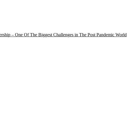
rship – One Of The Biggest Challenges in The Post Pandemic World