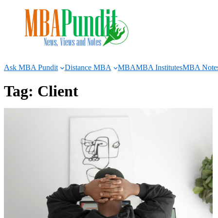
Skip
to
content
Ask MBA Pundit
Distance MBA
MBA
MBA Institutes
MBA Note
Tag:
Client