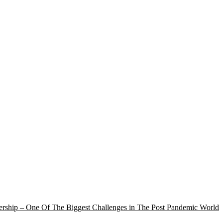
rship – One Of The Biggest Challenges in The Post Pandemic World