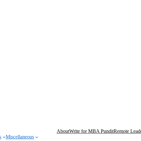
About
Write for MBA Pundit
Remote Leade
s
Miscellaneous