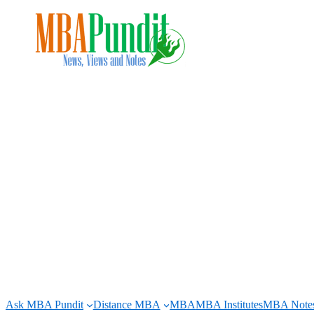
Skip
to
content
Ask MBA Pundit
Distance MBA
MBA
MBA Institutes
MBA Note