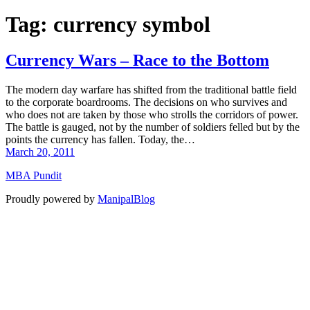
Tag:
currency symbol
Currency Wars – Race to the Bottom
The modern day warfare has shifted from the traditional battle field
to the corporate boardrooms. The decisions on who survives and
who does not are taken by those who strolls the corridors of power.
The battle is gauged, not by the number of soldiers felled but by the
points the currency has fallen. Today, the…
March 20, 2011
MBA Pundit
Proudly powered by
ManipalBlog