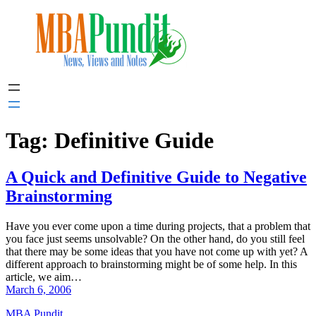
Skip
to
content
Tag:
Definitive Guide
A Quick and Definitive Guide to Negative
Brainstorming
Have you ever come upon a time during projects, that a problem that
you face just seems unsolvable? On the other hand, do you still feel
that there may be some ideas that you have not come up with yet? A
different approach to brainstorming might be of some help. In this
article, we aim…
March 6, 2006
MBA Pundit