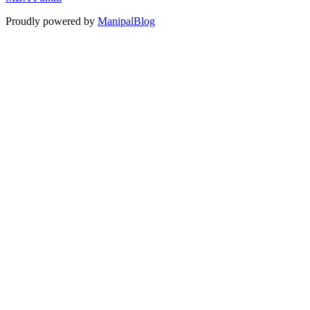
Proudly powered by
ManipalBlog