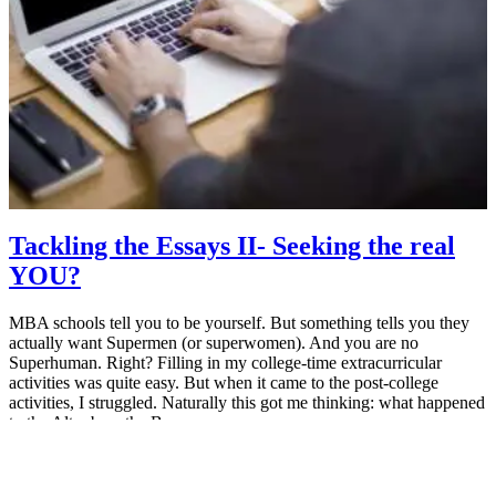
Tackling the Essays II- Seeking the real
YOU?
MBA schools tell you to be yourself. But something tells you they
actually want Supermen (or superwomen). And you are no
Superhuman. Right? Filling in my college-time extracurricular
activities was quite easy. But when it came to the post-college
activities, I struggled. Naturally this got me thinking: what happened
to the Altar boy, the Boy…
July 16, 2014
MBA Pundit