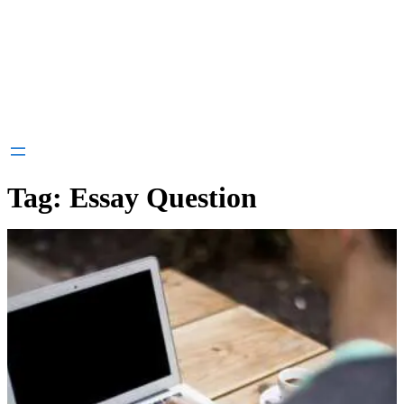
Tag:
Essay Question