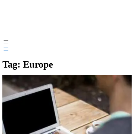
Tag:
Europe