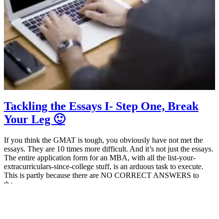
Tackling the Essays I- Step One, Break
Your Leg 🙂
If you think the GMAT is tough, you obviously have not met the
essays. They are 10 times more difficult. And it’s not just the essays.
The entire application form for an MBA, with all the list-your-
extracurriculars-since-college stuff, is an arduous task to execute.
This is partly because there are NO CORRECT ANSWERS to
the…
July 16, 2014
MBA Pundit