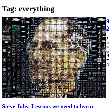
Tag:
everything
T
w
w
c
H
m
N
Steve Jobs: Lessons we need to learn