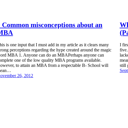
9 Common misconceptions about an
Wh
MBA
(P
his is one input that I must add in my article as it clears many
I fi
rong perceptions regarding the hype created around the magic
five
ord MBA 1. Anyone can do an MBAPerhaps anyone can
lack
omplete one of the low quality MBA programs available.
mean
owever, to attain an MBA from a respectable B- School will
stil
ean…
Sept
ovember 26, 2012