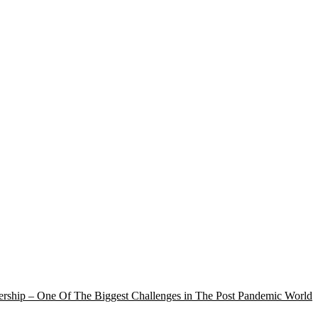
rship – One Of The Biggest Challenges in The Post Pandemic World