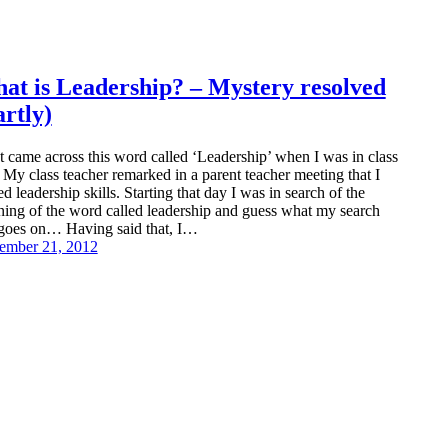
at is Leadership? – Mystery resolved
artly)
rst came across this word called ‘Leadership’ when I was in class
. My class teacher remarked in a parent teacher meeting that I
ed leadership skills. Starting that day I was in search of the
ing of the word called leadership and guess what my search
l goes on… Having said that, I…
ember 21, 2012