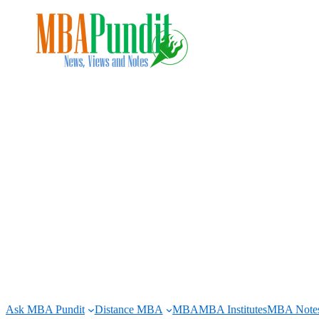
Skip
to
content
Ask MBA Pundit
Distance MBA
MBA
MBA Institutes
MBA Note