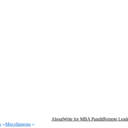
About
Write for MBA Pundit
Remote Leade
s
Miscellaneous