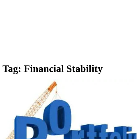
Tag:
Financial Stability