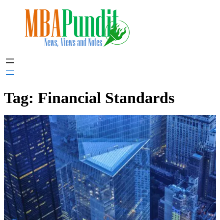
Skip
to
content
Tag:
Financial Standards