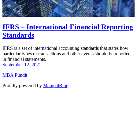
IFRS – International Financial Reporting
Standards
IFRS is a set of international accounting standards that states how
particular types of transactions and other events should be reported
in financial statements.
September 12, 2021
MBA Pundit
Proudly powered by
ManipalBlog