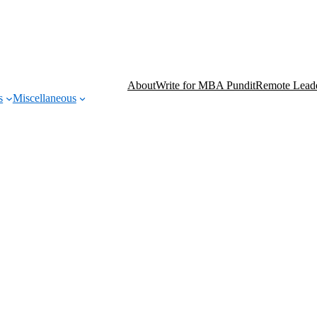
About
Write for MBA Pundit
Remote Leade
s
Miscellaneous