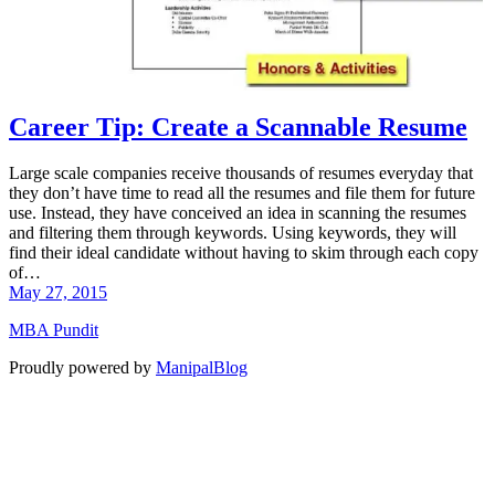
Career Tip: Create a Scannable Resume
Large scale companies receive thousands of resumes everyday that
they don’t have time to read all the resumes and file them for future
use. Instead, they have conceived an idea in scanning the resumes
and filtering them through keywords. Using keywords, they will
find their ideal candidate without having to skim through each copy
of…
May 27, 2015
MBA Pundit
Proudly powered by
ManipalBlog