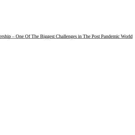
rship – One Of The Biggest Challenges in The Post Pandemic World