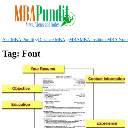
Skip
to
content
Ask MBA Pundit
Distance MBA
MBA
MBA Institutes
MBA Note
Tag:
Font