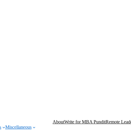
About
Write for MBA Pundit
Remote Leade
s
Miscellaneous