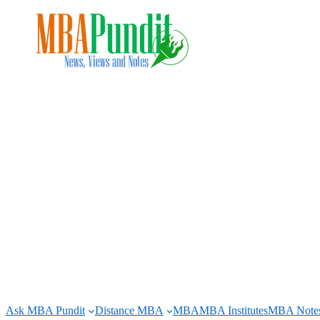
Skip
to
content
Ask MBA Pundit
Distance MBA
MBA
MBA Institutes
MBA Note