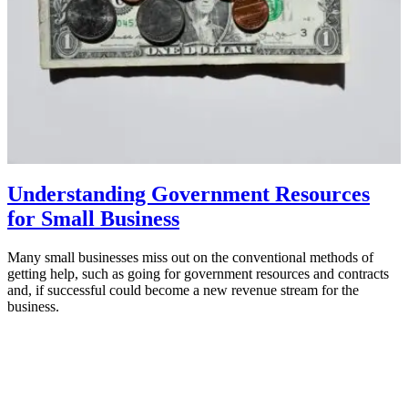
Understanding Government Resources
for Small Business
Many small businesses miss out on the conventional methods of
getting help, such as going for government resources and contracts
and, if successful could become a new revenue stream for the
business.
February 17, 2023
MBA Pundit
Proudly powered by
ManipalBlog