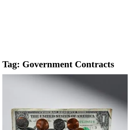
Tag:
Government Contracts