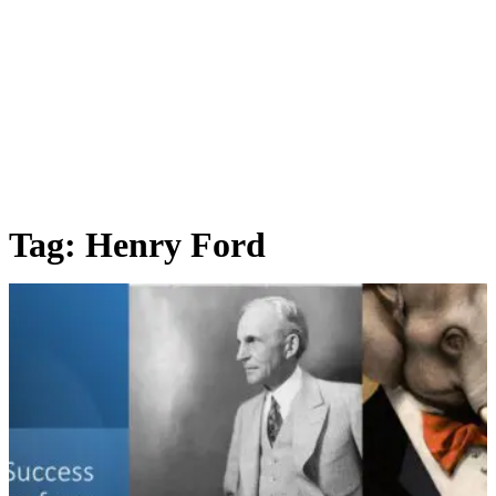
Tag:
Henry Ford