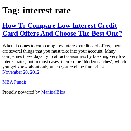
Tag:
interest rate
How To Compare Low Interest Credit
Card Offers And Choose The Best One?
When it comes to comparing low interest credit card offers, there
are several things that you must take into your account. Many
companies these days try to attract consumers by boasting very low
interest rates, but in most cases, there some ‘hidden catches’, which
you get know about only when you read the fine prints…
November 20, 2012
MBA Pundit
Proudly powered by
ManipalBlog