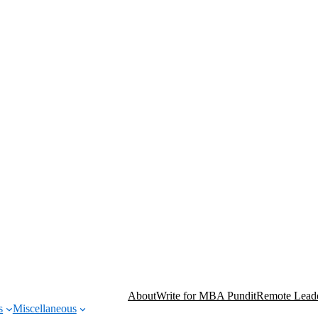
About
Write for MBA Pundit
Remote Leade
s
Miscellaneous