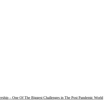
rship – One Of The Biggest Challenges in The Post Pandemic World