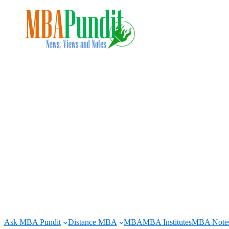
Skip
to
content
Ask MBA Pundit
Distance MBA
MBA
MBA Institutes
MBA Note