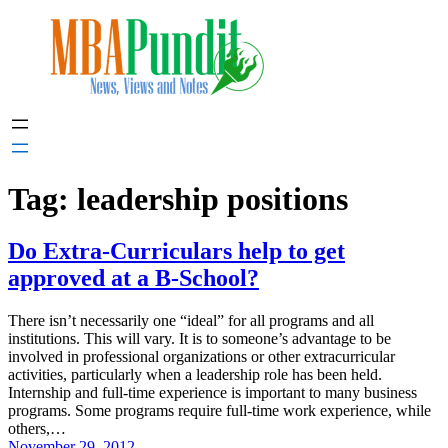
Skip
to
content
Tag:
leadership positions
Do Extra-Curriculars help to get
approved at a B-School?
There isn’t necessarily one “ideal” for all programs and all
institutions. This will vary. It is to someone’s advantage to be
involved in professional organizations or other extracurricular
activities, particularly when a leadership role has been held.
Internship and full-time experience is important to many business
programs. Some programs require full-time work experience, while
others,…
November 29, 2012