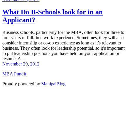
What Do B-Schools look for in an
Applicant?
Business schools, particularly for the MBA, often look for three to
four years of full-time work experience. Sometimes, they will also
consider internship or co-op experience as long as it’s relevant to
business. They often look for leadership potential, so it’s important
to put leadership positions you have held on your application or
resume. A…
November 29, 2012
MBA Pundit
Proudly powered by
ManipalBlog