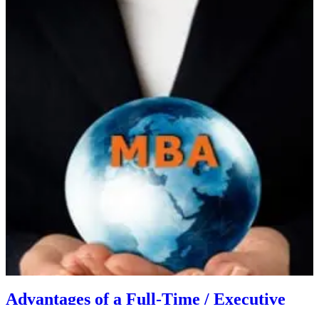
Advantages of a Full-Time / Executive
MBA Program