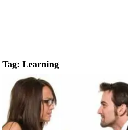
Tag:
Learning