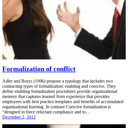
Formalization of conflict
Adler and Borys (1996) propose a typology that includes two
contracting types of formalization: enabling and coercive. They
define enabling formalization procedures provide organizational
memory that captures learned from experience that provides
employees with best practice templates and benefits of accumulated
organizational learning. In contrast Coercive formalization is
“designed to force reluctant compliance and to…
December 2, 2012