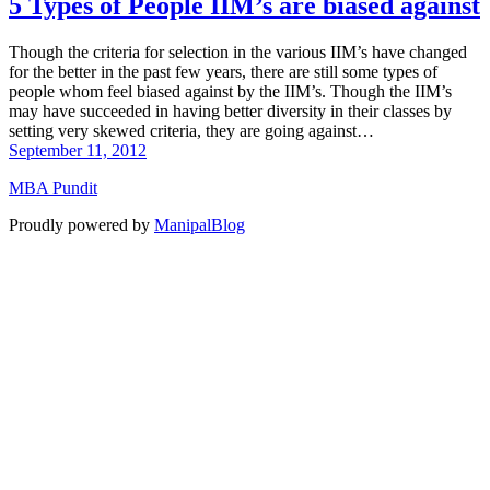
5 Types of People IIM’s are biased against
Though the criteria for selection in the various IIM’s have changed
for the better in the past few years, there are still some types of
people whom feel biased against by the IIM’s. Though the IIM’s
may have succeeded in having better diversity in their classes by
setting very skewed criteria, they are going against…
September 11, 2012
MBA Pundit
Proudly powered by
ManipalBlog