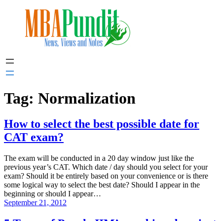
Skip
to
content
Tag:
Normalization
How to select the best possible date for
CAT exam?
The exam will be conducted in a 20 day window just like the
previous year’s CAT. Which date / day should you select for your
exam? Should it be entirely based on your convenience or is there
some logical way to select the best date? Should I appear in the
beginning or should I appear…
September 21, 2012