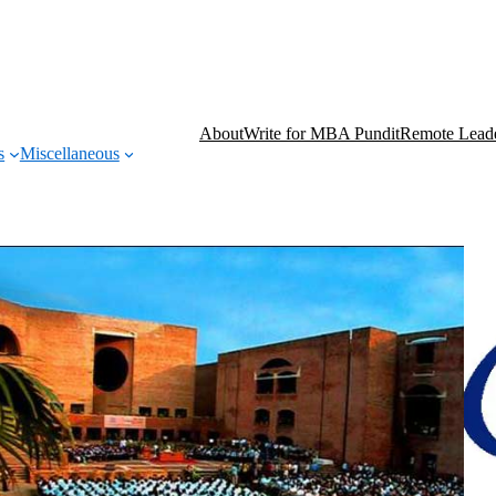
About
Write for MBA Pundit
Remote Leade
s
Miscellaneous