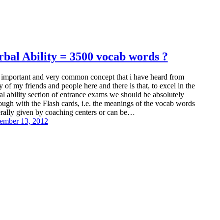
rbal Ability = 3500 vocab words ?
important and very common concept that i have heard from
 of my friends and people here and there is that, to excel in the
al ability section of entrance exams we should be absolutely
ough with the Flash cards, i.e. the meanings of the vocab words
rally given by coaching centers or can be…
ember 13, 2012