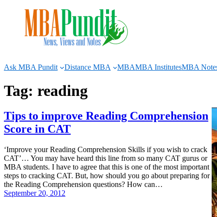
Skip
to
content
Ask MBA Pundit
Distance MBA
MBA
MBA Institutes
MBA Note
Tag:
reading
Tips to improve Reading Comprehension
Score in CAT
‘Improve your Reading Comprehension Skills if you wish to crack
CAT’… You may have heard this line from so many CAT gurus or
MBA students. I have to agree that this is one of the most important
steps to cracking CAT. But, how should you go about preparing for
the Reading Comprehension questions? How can…
September 20, 2012