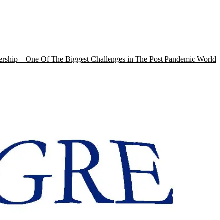
rship – One Of The Biggest Challenges in The Post Pandemic World