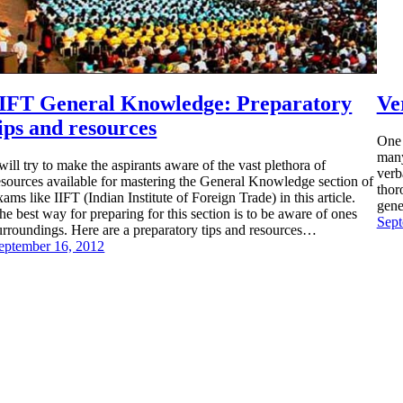
IIFT General Knowledge: Preparatory
Ve
ips and resources
One 
many
 will try to make the aspirants aware of the vast plethora of
verb
esources available for mastering the General Knowledge section of
thor
xams like IIFT (Indian Institute of Foreign Trade) in this article.
gene
he best way for preparing for this section is to be aware of ones
Sept
urroundings. Here are a preparatory tips and resources…
eptember 16, 2012