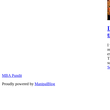
t
I
r
e
T
s
S
MBA Pundit
Proudly powered by
ManipalBlog