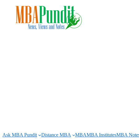
Skip
to
content
Ask MBA Pundit
Distance MBA
MBA
MBA Institutes
MBA Note