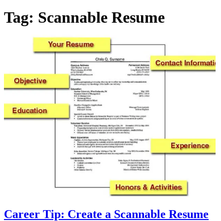
Tag:
Scannable Resume
Career Tip: Create a Scannable Resume