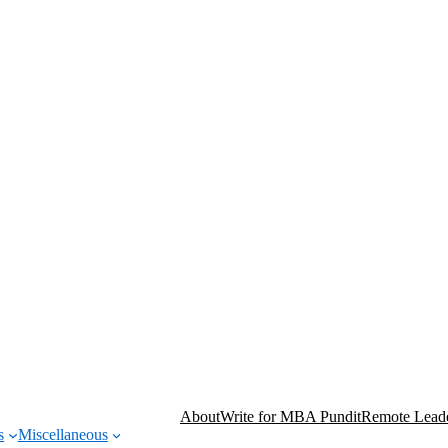
About
Write for MBA Pundit
Remote Leade
s
Miscellaneous