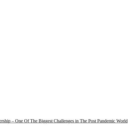
rship – One Of The Biggest Challenges in The Post Pandemic World