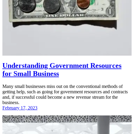
Understanding Government Resources
for Small Business
Many small businesses miss out on the conventional methods of
getting help, such as going for government resources and contracts
and, if successful could become a new revenue stream for the
business.
February 17, 2023