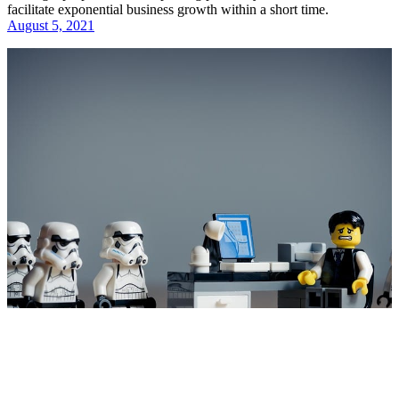
facilitate exponential business growth within a short time.
August 5, 2021