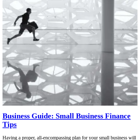
Business Guide: Small Business Finance
Tips
Having a proper, all-encompassing plan for your small business will