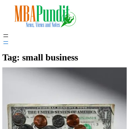
Skip
to
content
Tag:
small business