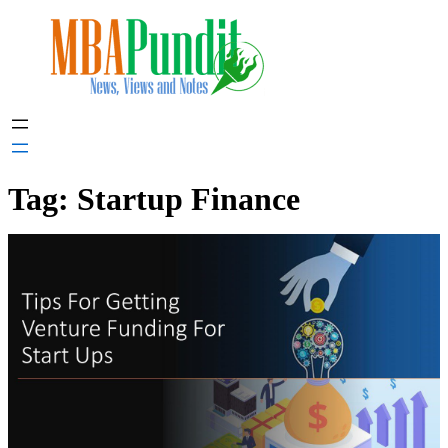
Skip
to
content
Tag:
Startup Finance