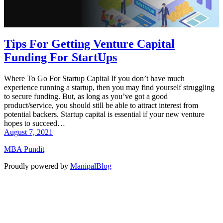
Tips For Getting Venture Capital
Funding For StartUps
Where To Go For Startup Capital If you don’t have much
experience running a startup, then you may find yourself struggling
to secure funding. But, as long as you’ve got a good
product/service, you should still be able to attract interest from
potential backers. Startup capital is essential if your new venture
hopes to succeed…
August 7, 2021
MBA Pundit
Proudly powered by
ManipalBlog