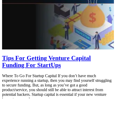
Tips For Getting Venture Capital
Funding For StartUps
Where To Go For Startup Capital If you don’t have much
experience running a startup, then you may find yourself struggling
to secure funding. But, as long as you’ve got a good
product/service, you should still be able to attract interest from
potential backers. Startup capital is essential if your new venture
hopes to succeed…
August 7, 2021
MBA Pundit