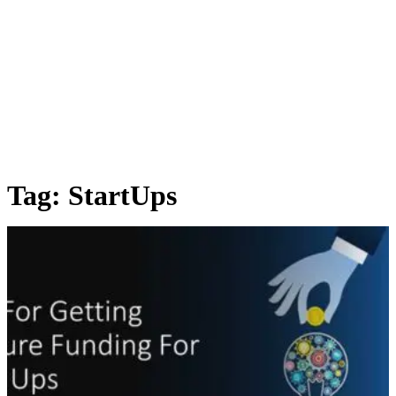
Tag:
StartUps