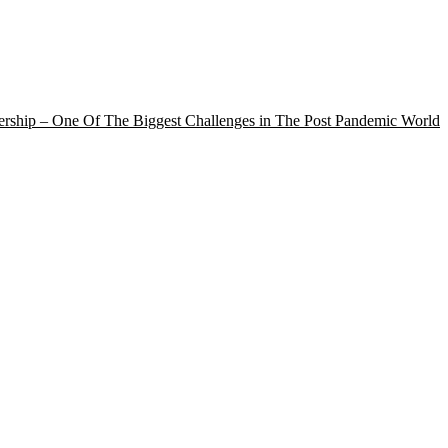
rship – One Of The Biggest Challenges in The Post Pandemic World