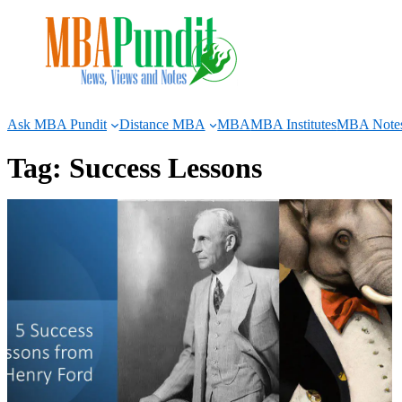
Skip
to
content
Ask MBA Pundit
Distance MBA
MBA
MBA Institutes
MBA Note
Tag:
Success Lessons