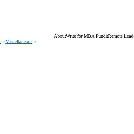
About
Write for MBA Pundit
Remote Leade
s
Miscellaneous