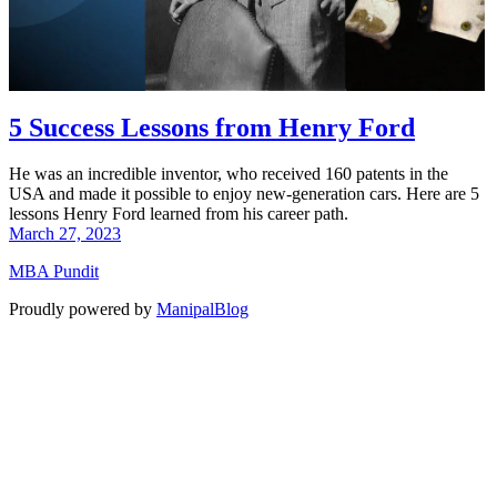
5 Success Lessons from Henry Ford
He was an incredible inventor, who received 160 patents in the
USA and made it possible to enjoy new-generation cars. Here are 5
lessons Henry Ford learned from his career path.
March 27, 2023
MBA Pundit
Proudly powered by
ManipalBlog