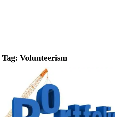
Tag:
Volunteerism