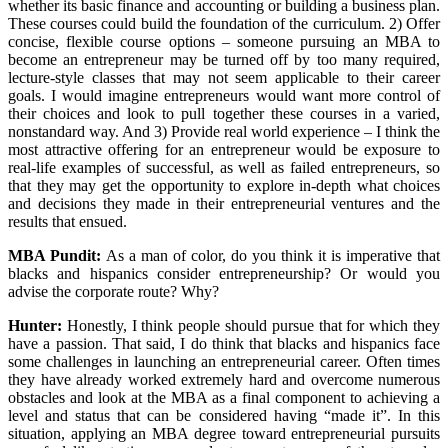
whether its basic finance and accounting or building a business plan.
These courses could build the foundation of the curriculum. 2) Offer
concise, flexible course options – someone pursuing an MBA to
become an entrepreneur may be turned off by too many required,
lecture-style classes that may not seem applicable to their career
goals. I would imagine entrepreneurs would want more control of
their choices and look to pull together these courses in a varied,
nonstandard way. And 3) Provide real world experience – I think the
most attractive offering for an entrepreneur would be exposure to
real-life examples of successful, as well as failed entrepreneurs, so
that they may get the opportunity to explore in-depth what choices
and decisions they made in their entrepreneurial ventures and the
results that ensued.
MBA Pundit
:
As a man of color, do you think it is imperative that
blacks and hispanics consider entrepreneurship? Or would you
advise the corporate route? Why?
Hunter:
Honestly, I think people should pursue that for which they
have a passion. That said, I do think that blacks and hispanics face
some challenges in launching an entrepreneurial career. Often times
they have already worked extremely hard and overcome numerous
obstacles and look at the MBA as a final component to achieving a
level and status that can be considered having “made it”. In this
situation, applying an MBA degree toward entrepreneurial pursuits