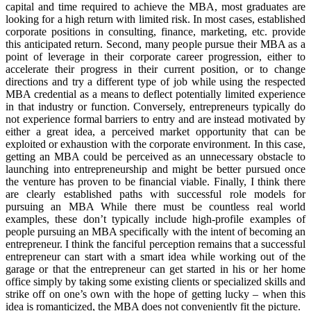
capital and time required to achieve the MBA, most graduates are
looking for a high return with limited risk. In most cases, established
corporate positions in consulting, finance, marketing, etc. provide
this anticipated return. Second, many people pursue their MBA as a
point of leverage in their corporate career progression, either to
accelerate their progress in their current position, or to change
directions and try a different type of job while using the respected
MBA credential as a means to deflect potentially limited experience
in that industry or function. Conversely, entrepreneurs typically do
not experience formal barriers to entry and are instead motivated by
either a great idea, a perceived market opportunity that can be
exploited or exhaustion with the corporate environment. In this case,
getting an MBA could be perceived as an unnecessary obstacle to
launching into entrepreneurship and might be better pursued once
the venture has proven to be financial viable. Finally, I think there
are clearly established paths with successful role models for
pursuing an MBA While there must be countless real world
examples, these don’t typically include high-profile examples of
people pursuing an MBA specifically with the intent of becoming an
entrepreneur. I think the fanciful perception remains that a successful
entrepreneur can start with a smart idea while working out of the
garage or that the entrepreneur can get started in his or her home
office simply by taking some existing clients or specialized skills and
strike off on one’s own with the hope of getting lucky – when this
idea is romanticized, the MBA does not conveniently fit the picture.