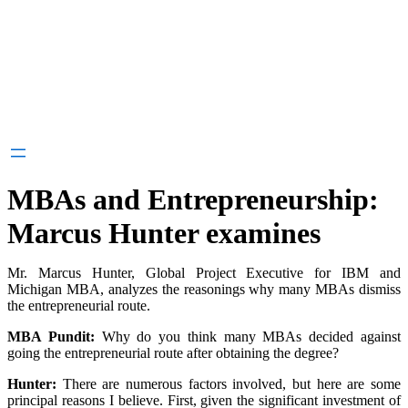
MBAs and Entrepreneurship:
Marcus Hunter examines
Mr. Marcus Hunter, Global Project Executive for IBM and
Michigan MBA, analyzes the reasonings why many MBAs dismiss
the entrepreneurial route.
MBA Pundit:
Why do you think many MBAs decided against
going the entrepreneurial route after obtaining the degree?
Hunter:
There are numerous factors involved, but here are some
principal reasons I believe. First, given the significant investment of