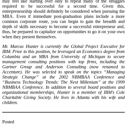
may feel like starting over only to repeat many of the struggles
required to be successful for a second time. Given this,
entrepreneurship should definitely be considered when pursuing the
MBA. Even if immediate post-graduation plans include a more
common corporate route, you can begin to gain the breadth and
depth of skills necessary to become a successful entrepreneur and,
thus, be prepared to capitalize on opportunities to go it on your own
when they present themselves.
Mr. Marcus Hunter is currently the Global Project Executive for
IBM. Prior to this position, he leveraged an Economics degree from
Columbia and an MBA from University of Michigan to secure
management consulting positions with top firms, including the
Gartner Group and Anderson Consulting (now renamed to
Accenture). He was selected to speak on the topics “Managing
Strategic Change” at the 2002 NBMBAA Conference and
“Business Technology Trends: The Next Millenium” at the 1999
NBMBAA Conference. In addition to several board positions and
organizational memberships, Hunter is a member of IBM’s Cole
Charitable Giving Society. He lives in Atlanta with his wife and
children.
Posted