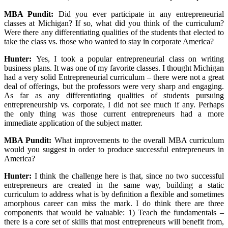
MBA Pundit
:
Did you ever participate in any entrepreneurial
classes at Michigan? If so, what did you think of the curriculum?
Were there any differentiating qualities of the students that elected to
take the class vs. those who wanted to stay in corporate America?
Hunter:
Yes, I took a popular entrepreneurial class on writing
business plans. It was one of my favorite classes. I thought Michigan
had a very solid Entrepreneurial curriculum – there were not a great
deal of offerings, but the professors were very sharp and engaging.
As far as any differentiating qualities of students pursuing
entrepreneurship vs. corporate, I did not see much if any. Perhaps
the only thing was those current entrepreneurs had a more
immediate application of the subject matter.
MBA Pundit
:
What improvements to the overall MBA curriculum
would you suggest in order to produce successful entrepreneurs in
America?
Hunter:
I think the challenge here is that, since no two successful
entrepreneurs are created in the same way, building a static
curriculum to address what is by definition a flexible and sometimes
amorphous career can miss the mark. I do think there are three
components that would be valuable: 1) Teach the fundamentals –
there is a core set of skills that most entrepreneurs will benefit from,