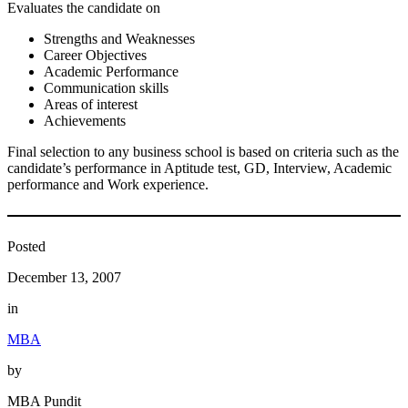
Evaluates the candidate on
Strengths and Weaknesses
Career Objectives
Academic Performance
Communication skills
Areas of interest
Achievements
Final selection to any business school is based on criteria such as the
candidate’s performance in Aptitude test, GD, Interview, Academic
performance and Work experience.
Posted
December 13, 2007
in
MBA
by
MBA Pundit