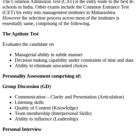
The Common Admission Test (CAT) is the entry route to the best B-
schools in India. Other exams include the Common Entrance Test
(CET) for entry into management institutes in Maharashtra.
However the selection process across most of the institutes is
essentially same, comprising of the following.
The Aptitute Test
Evaluates the candidate on
Managerial ability in subtle manner
Decision making capability under constraints of time and data
Ability to eliminate unwanted choices
Personality Assessment comprising of:
Group Discussion (GD)
Communication – Clarity and Presentation (Articulation)
Listening skills
Quality of Content (Knowledge)
Team membership (Interpersonal Skills)
Ability to influence (Leadership)
Personal Interview