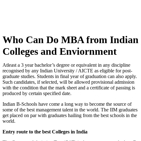
Who Can Do MBA from Indian
Colleges and Enviornment
Atleast a 3 year bachelor’s degree or equivalent in any discipline
recognised by any Indian University / AICTE as eligible for post-
graduate studies. Students in final year of graduation can also apply.
Such candidates, if selected, will be allowed provisional admission
with the condition that the mark sheet and a certificate of passing is
produced by certain specified date.
Indian B-Schools have come a long way to become the source of
some of the best management talent in the world. The IIM graduates
get placed on par with graduates hailing from the best schools in the
world.
Entry route to the best Colleges in India