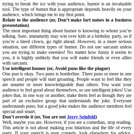
trying to break the ice with your audience, humor is an invaluable
tool. The type of humor that is appropriate depends heavily on your
audience, which brings me to my first point.
Relate to the audience (or, Don’t make fart noises in a business
presentation)
The most important thing about humor is knowing to whom you’re
talking. Sure, immaturity may win over kids at a birthday party, so if
you’re a hired clown, go right ahead. However, in a more serious
situation, use different types of humor. Do not use sarcasm unless
you are trying to make enemies! No matter how funny it seems to
you, it is highly unlikely that you will make friends or even allies
with sarcasm.
Use intelligent humor (or, Avoid puns like the plague)
One pun is okay. Two puns is borderline. Three puns or more in one
speech and people will start groaning. People want to feel like they
are smarter or more knowledgeable than others. You want your
audience to feel good about themselves, so use intelligent jokes! Use
jokes that, in one way or another, make them feel as though they are
part of an exclusive group that understands the joke. Everyone
understands puns, but a good joke makes the audience members feel
special and smart.
Don’t overdo it (or, You are not
Jerry Seinfeld
)
Well, maybe you are. However, if you are a comedian, stop reading.
This article is not about making you hilarious and the life of every
party. If your speech is pure comedy, look elsewhere for advice,