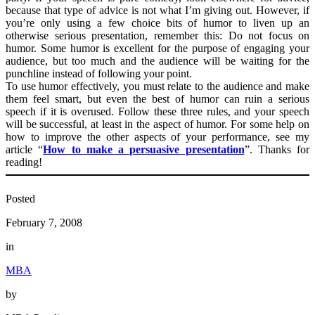
because that type of advice is not what I’m giving out. However, if
you’re only using a few choice bits of humor to liven up an
otherwise serious presentation, remember this: Do not focus on
humor. Some humor is excellent for the purpose of engaging your
audience, but too much and the audience will be waiting for the
punchline instead of following your point.
To use humor effectively, you must relate to the audience and make
them feel smart, but even the best of humor can ruin a serious
speech if it is overused. Follow these three rules, and your speech
will be successful, at least in the aspect of humor. For some help on
how to improve the other aspects of your performance, see my
article “
How to make a persuasive presentation
”. Thanks for
reading!
Posted
February 7, 2008
in
MBA
by