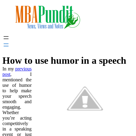
Skip
to
content
How to use humor in a speech
In my
previous
post
, I
mentioned the
use of humor
to help make
your speech
smooth and
engaging.
Whether
you’re acting
competitively
in a speaking
event or just