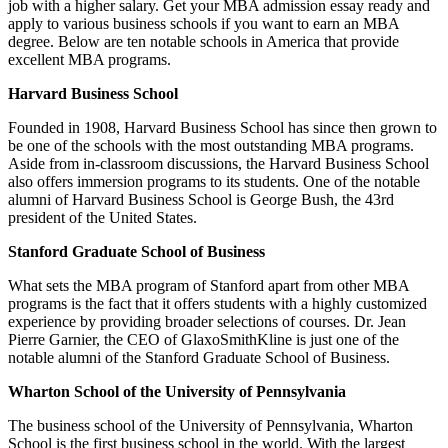
job with a higher salary. Get your MBA admission essay ready and
apply to various business schools if you want to earn an MBA
degree. Below are ten notable schools in America that provide
excellent MBA programs.
Harvard Business School
Founded in 1908, Harvard Business School has since then grown to
be one of the schools with the most outstanding MBA programs.
Aside from in-classroom discussions, the Harvard Business School
also offers immersion programs to its students. One of the notable
alumni of Harvard Business School is George Bush, the 43rd
president of the United States.
Stanford Graduate School of Business
What sets the MBA program of Stanford apart from other MBA
programs is the fact that it offers students with a highly customized
experience by providing broader selections of courses. Dr. Jean
Pierre Garnier, the CEO of GlaxoSmithKline is just one of the
notable alumni of the Stanford Graduate School of Business.
Wharton School of the University of Pennsylvania
The business school of the University of Pennsylvania, Wharton
School is the first business school in the world. With the largest