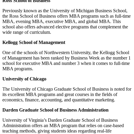
Ross School of Business
Previously known as the University of Michigan Business School,
the Ross School of Business offers MBA programs such as full-time
MBA, evening MBA, executive MBA, and global MBA. This
school also offers advanced elective programs that complement the
wide range of curriculum.
Kellogg School of Management
One of the schools of Northwestern University, the Kellogg School
of Management has been ranked by Business Week as the number 1
school for executive MBA and number 3 when it comes to full-time
MBA programs.
University of Chicago
The University of Chicago Graduate School of Business is noted for
its excellent MBA programs and great courses in the fields of
economics, finance, accounting, and quantitative marketing.
Darden Graduate School of Business Administration
University of Virginia’s Darden Graduate School of Business
Administration offers an MBA program that relies on case-based
teaching methods, giving students ideas regarding real-life