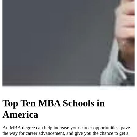
Top Ten MBA Schools in
America
An MBA degree can help increase your career opportunities, pave
the way for career advancement, and give you the chance to get a