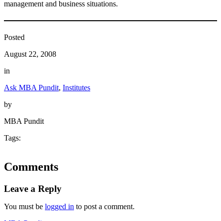
management and business situations.
Posted
August 22, 2008
in
Ask MBA Pundit
, 
Institutes
by
MBA Pundit
Tags:
Comments
Leave a Reply
You must be
logged in
to post a comment.