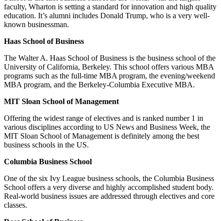
faculty, Wharton is setting a standard for innovation and high quality
education. It’s alumni includes Donald Trump, who is a very well-
known businessman.
Haas School of Business
The Walter A. Haas School of Business is the business school of the
University of California, Berkeley. This school offers various MBA
programs such as the full-time MBA program, the evening/weekend
MBA program, and the Berkeley-Columbia Executive MBA.
MIT Sloan School of Management
Offering the widest range of electives and is ranked number 1 in
various disciplines according to US News and Business Week, the
MIT Sloan School of Management is definitely among the best
business schools in the US.
Columbia Business School
One of the six Ivy League business schools, the Columbia Business
School offers a very diverse and highly accomplished student body.
Real-world business issues are addressed through electives and core
classes.