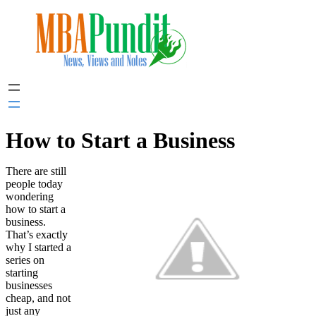
Skip
to
content
How to Start a Business
There are still
people today
wondering
how to start a
business.
That’s exactly
why I started a
series on
starting
businesses
cheap, and not
just any