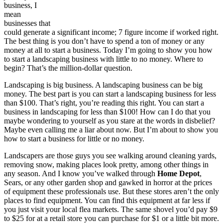
business, I
mean
businesses that
could generate a significant income; 7 figure income if worked right.
The best thing is you don’t have to spend a ton of money or any
money at all to start a business. Today I’m going to show you how
to start a landscaping business with little to no money. Where to
begin? That’s the million-dollar question.
Landscaping is big business. A landscaping business can be big
money. The best part is you can start a landscaping business for less
than $100. That’s right, you’re reading this right. You can start a
business in landscaping for less than $100! How can I do that you
maybe wondering to yourself as you stare at the words in disbelief?
Maybe even calling me a liar about now. But I’m about to show you
how to start a business for little or no money.
Landscapers are those guys you see walking around cleaning yards,
removing snow, making places look pretty, among other things in
any season. And I know you’ve walked through
Home Depot
,
Sears, or any other garden shop and gawked in horror at the prices
of equipment these professionals use. But these stores aren’t the only
places to find equipment. You can find this equipment at far less if
you just visit your local flea markets. The same shovel you’d pay $9
to $25 for at a retail store you can purchase for $1 or a little bit more.