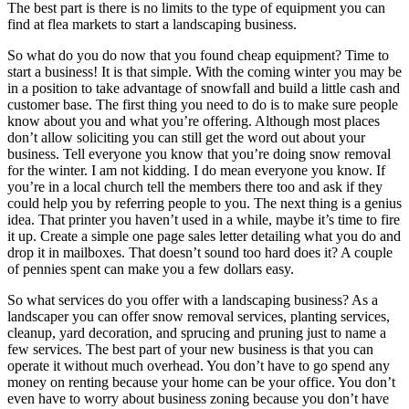
The best part is there is no limits to the type of equipment you can
find at flea markets to start a landscaping business.
So what do you do now that you found cheap equipment? Time to
start a business! It is that simple. With the coming winter you may be
in a position to take advantage of snowfall and build a little cash and
customer base. The first thing you need to do is to make sure people
know about you and what you’re offering. Although most places
don’t allow soliciting you can still get the word out about your
business. Tell everyone you know that you’re doing snow removal
for the winter. I am not kidding. I do mean everyone you know. If
you’re in a local church tell the members there too and ask if they
could help you by referring people to you. The next thing is a genius
idea. That printer you haven’t used in a while, maybe it’s time to fire
it up. Create a simple one page sales letter detailing what you do and
drop it in mailboxes. That doesn’t sound too hard does it? A couple
of pennies spent can make you a few dollars easy.
So what services do you offer with a landscaping business? As a
landscaper you can offer snow removal services, planting services,
cleanup, yard decoration, and sprucing and pruning just to name a
few services. The best part of your new business is that you can
operate it without much overhead. You don’t have to go spend any
money on renting because your home can be your office. You don’t
even have to worry about business zoning because you don’t have