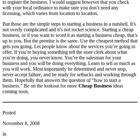
to register the business. I would suggest however that you check
with your local ordinance to make sure you don’t need any
licensing, which varies from location to location.
But those are the simple steps to starting a business in a nutshell. It’s
not overly complicated and it’s not rocket science. Starting a cheap
business, or if you want to word it as starting a business cheap, that’s
up to you. But the premise is the same. Use the cheapest method that
gets you going. Let people know about the services you’re going to
offer. If you’re buying something tell the store clerk about what
you’re doing, you never know. You’re the salesman for your
business and you will be doing everything. Learn to sell as much as
you will work. Most importantly be determined and never stop,
never accept failure, and be ready for setbacks and working through
them. Hopefully that answers the question of “how to start a
business.” Be on the lookout for more
Cheap Business
ideas
coming soon.
Posted
November 8, 2008
in