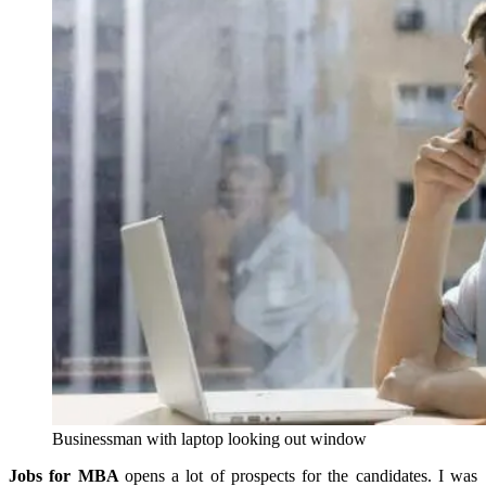
Businessman with laptop looking out window
Jobs for MBA
opens a lot of prospects for the candidates. I was