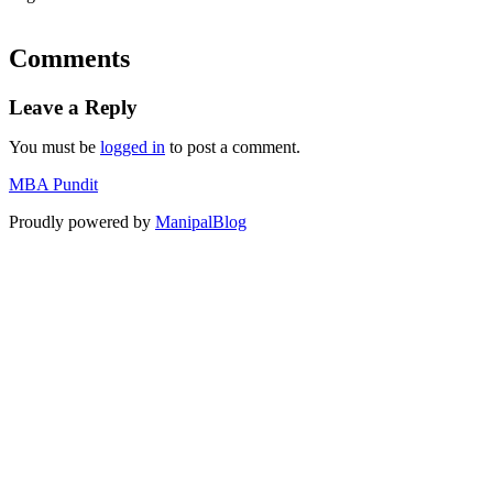
Comments
Leave a Reply
You must be
logged in
to post a comment.
MBA Pundit
Proudly powered by
ManipalBlog