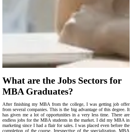
What are the Jobs Sectors for
MBA Graduates?
A
fter finishing my MBA from the college, I was getting job offer
from several companies. This is the big advantage of this degree. It
has given me a lot of opportunities in a very less time. There are
endless jobs for the MBA students in the market. I did my MBA in
marketing since I had a flair for sales. I was placed even before the
completion of the course. Irrespective of the specialization, MBA