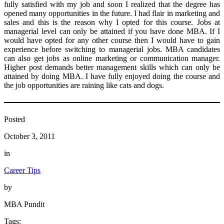
fully satisfied with my job and soon I realized that the degree has
opened many opportunities in the future. I had flair in marketing and
sales and this is the reason why I opted for this course. Jobs at
managerial level can only be attained if you have done MBA. If I
would have opted for any other course then I would have to gain
experience before switching to managerial jobs. MBA candidates
can also get jobs as online marketing or communication manager.
Higher post demands better management skills which can only be
attained by doing MBA. I have fully enjoyed doing the course and
the job opportunities are raining like cats and dogs.
Posted
October 3, 2011
in
Career Tips
by
MBA Pundit
Tags: