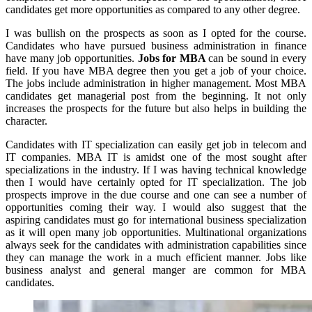
candidates get more opportunities as compared to any other degree.
I was bullish on the prospects as soon as I opted for the course.
Candidates who have pursued business administration in finance
have many job opportunities.
Jobs for MBA
can be sound in every
field. If you have MBA degree then you get a job of your choice.
The jobs include administration in higher management. Most MBA
candidates get managerial post from the beginning. It not only
increases the prospects for the future but also helps in building the
character.
Candidates with IT specialization can easily get job in telecom and
IT companies. MBA IT is amidst one of the most sought after
specializations in the industry. If I was having technical knowledge
then I would have certainly opted for IT specialization. The job
prospects improve in the due course and one can see a number of
opportunities coming their way. I would also suggest that the
aspiring candidates must go for international business specialization
as it will open many job opportunities. Multinational organizations
always seek for the candidates with administration capabilities since
they can manage the work in a much efficient manner. Jobs like
business analyst and general manger are common for MBA
candidates.