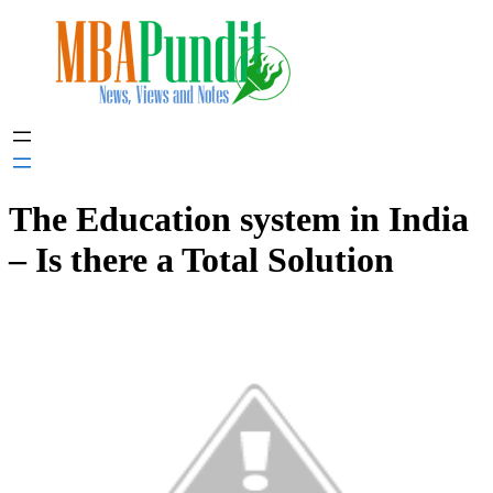
Skip
to
content
The Education system in India
– Is there a Total Solution