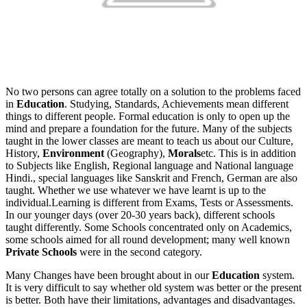
No two persons can agree totally on a solution to the problems faced
in
Education
. Studying, Standards, Achievements mean different
things to different people. Formal education is only to open up the
mind and prepare a foundation for the future. Many of the subjects
taught in the lower classes are meant to teach us about our Culture,
History,
Environment
(Geography),
Morals
etc. This is in addition
to Subjects like English, Regional language and National language
Hindi., special languages like Sanskrit and French, German are also
taught. Whether we use whatever we have learnt is up to the
individual.Learning is different from Exams, Tests or Assessments.
In our younger days (over 20-30 years back), different schools
taught differently. Some Schools concentrated only on Academics,
some schools aimed for all round development; many well known
Private Schools
were in the second category.
Many Changes have been brought about in our
Education
system.
It is very difficult to say whether old system was better or the present
is better. Both have their limitations, advantages and disadvantages.