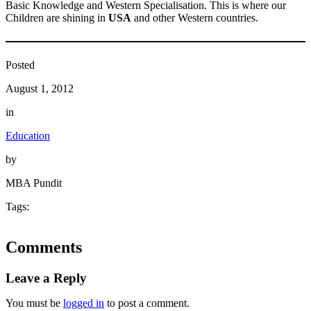
Basic Knowledge and Western Specialisation. This is where our
Children are shining in
USA
and other Western countries.
Posted
August 1, 2012
in
Education
by
MBA Pundit
Tags:
Comments
Leave a Reply
You must be
logged in
to post a comment.