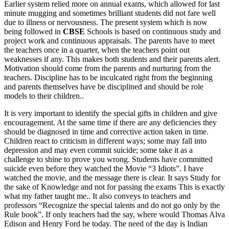
Earlier system relied more on annual exams, which allowed for last
minute mugging and sometimes brilliant students did not fare well
due to illness or nervousness. The present system which is now
being followed in
CBSE
Schools is based on continuous study and
project work and continuous appraisals. The parents have to meet
the teachers once in a quarter, when the teachers point out
weaknesses if any. This makes both students and their parents alert.
Motivation should come from the parents and nurturing from the
teachers. Discipline has to be inculcated right from the beginning
and parents themselves have be disciplined and should be role
models to their children..
It is very important to identify the special gifts in children and give
encouragement. At the same time if there are any deficiencies they
should be diagnosed in time and corrective action taken in time.
Children react to criticism in different ways; some may fall into
depression and may even commit suicide; some take it as a
challenge to shine to prove you wrong. Students have committed
suicide even before they watched the Movie “3 Idiots”. I have
watched the movie, and the message there is clear. It says Study for
the sake of Knowledge and not for passing the exams This is exactly
what my father taught me.. It also conveys to teachers and
professors “Recognize the special talents and do not go only by the
Rule book”. If only teachers had the say, where would Thomas Alva
Edison and Henry Ford be today. The need of the day is Indian