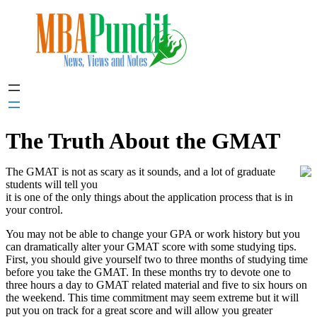
Skip
to
content
The Truth About the GMAT
The GMAT is not as scary as it sounds, and a lot of graduate
students will tell you
it is one of the only things about the application process that is in
your control.
You may not be able to change your GPA or work history but you
can dramatically alter your GMAT score with some studying tips.
First, you should give yourself two to three months of studying time
before you take the GMAT. In these months try to devote one to
three hours a day to GMAT related material and five to six hours on
the weekend. This time commitment may seem extreme but it will
put you on track for a great score and will allow you greater