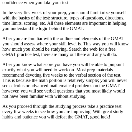
confidence when you take your test.
In the very first week of your prep, you should familiarize yourself
with the basics of the test: structure, types of questions, directions,
time limits, scoring, etc. All these elements are important in helping
you understand the logic behind the GMAT.
After you are familiar with the outline and elements of the GMAT
you should assess where your skill level is. This way you will know
how much you should be studying. Search the web for a free
GMAT practice test, there are many out there and any will do.
After you know what score you have you will be able to pinpoint
exactly what you will need to work on. Most prep materials
recommend devoting five weeks to the verbal section of the test.
This is because the math portion is relatively simple; you will never
see calculus or advanced mathematical problems on the GMAT
however, you will see verbal questions that you most likely would
not have been familiar with without studying.
As you proceed through the studying process take a practice test
every few weeks to see how you are improving. With great study
habits and patience you will defeat the GMAT, good luck!