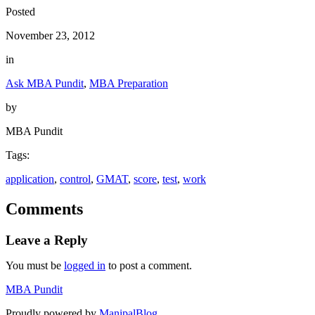
Posted
November 23, 2012
in
Ask MBA Pundit
, 
MBA Preparation
by
MBA Pundit
Tags:
application
, 
control
, 
GMAT
, 
score
, 
test
, 
work
Comments
Leave a Reply
You must be
logged in
to post a comment.
MBA Pundit
Proudly powered by
ManipalBlog