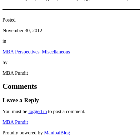
Posted
November 30, 2012
in
MBA Perspectives
, 
Miscellaneous
by
MBA Pundit
Comments
Leave a Reply
You must be
logged in
to post a comment.
MBA Pundit
Proudly powered by
ManipalBlog