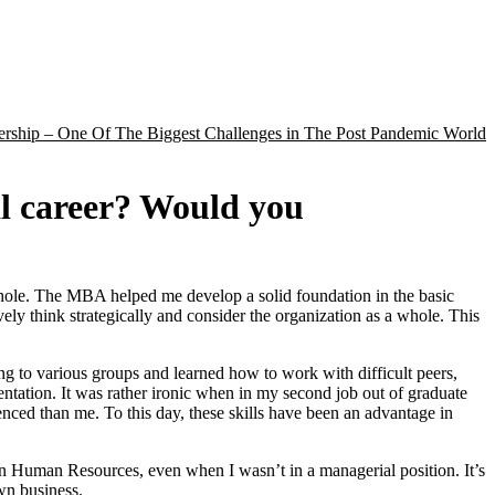
rship – One Of The Biggest Challenges in The Post Pandemic World
al career? Would you
whole. The MBA helped me develop a solid foundation in the basic
vely think strategically and consider the organization as a whole. This
ng to various groups and learned how to work with difficult peers,
ntation. It was rather ironic when in my second job out of graduate
enced than me. To this day, these skills have been an advantage in
n Human Resources, even when I wasn’t in a managerial position. It’s
wn business.