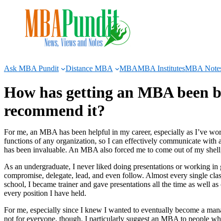
Skip
to
content
Ask MBA Pundit
Distance MBA
MBA
MBA Institutes
MBA Note
How has getting an MBA been be
recommend it?
For me, an MBA has been helpful in my career, especially as I’ve wor
functions of any organization, so I can effectively communicate with a 
has been invaluable. An MBA also forced me to come out of my shell,
As an undergraduate, I never liked doing presentations or working in 
compromise, delegate, lead, and even follow. Almost every single clas
school, I became trainer and gave presentations all the time as well a
every position I have held.
For me, especially since I knew I wanted to eventually become a man
not for everyone, though. I particularly suggest an MBA to people wh