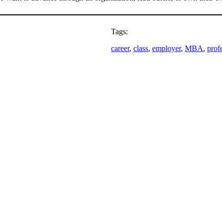
Tags:
career
, 
class
, 
employer
, 
MBA
, 
prof