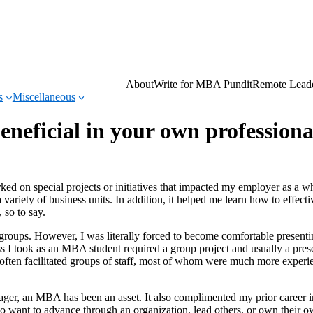
About
Write for MBA Pundit
Remote Leade
s
Miscellaneous
neficial in your own profession
ked on special projects or initiatives that impacted my employer as a 
variety of business units. In addition, it helped me learn how to effecti
 so to say.
groups. However, I was literally forced to become comfortable presenti
s I took as an MBA student required a group project and usually a prese
s often facilitated groups of staff, most of whom were much more experi
ager, an MBA has been an asset. It also complimented my prior career i
o want to advance through an organization, lead others, or own their o