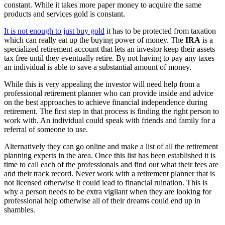
constant. While it takes more paper money to acquire the same
products and services gold is constant.
It is not enough to just buy gold
it has to be protected from taxation
which can really eat up the buying power of money. The
IRA
is a
specialized retirement account that lets an investor keep their assets
tax free until they eventually retire. By not having to pay any taxes
an individual is able to save a substantial amount of money.
While this is very appealing the investor will need help from a
professional retirement planner who can provide inside and advice
on the best approaches to achieve financial independence during
retirement. The first step in that process is finding the right person to
work with. An individual could speak with friends and family for a
referral of someone to use.
Alternatively they can go online and make a list of all the retirement
planning experts in the area. Once this list has been established it is
time to call each of the professionals and find out what their fees are
and their track record. Never work with a retirement planner that is
not licensed otherwise it could lead to financial ruination. This is
why a person needs to be extra vigilant when they are looking for
professional help otherwise all of their dreams could end up in
shambles.