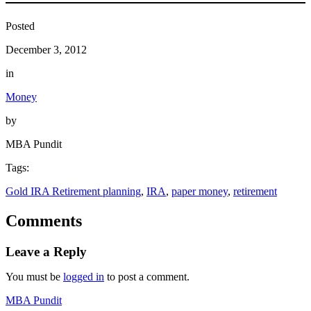
Posted
December 3, 2012
in
Money
by
MBA Pundit
Tags:
Gold IRA Retirement planning
, 
IRA
, 
paper money
, 
retirement
Comments
Leave a Reply
You must be
logged in
to post a comment.
MBA Pundit