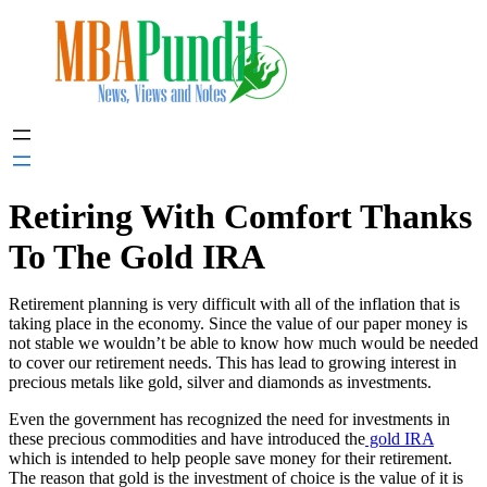
Skip
to
content
Retiring With Comfort Thanks
To The Gold IRA
Retirement planning is very difficult with all of the inflation that is
taking place in the economy. Since the value of our paper money is
not stable we wouldn’t be able to know how much would be needed
to cover our retirement needs. This has lead to growing interest in
precious metals like gold, silver and diamonds as investments.
Even the government has recognized the need for investments in
these precious commodities and have introduced the
gold IRA
which is intended to help people save money for their retirement.
The reason that gold is the investment of choice is the value of it is