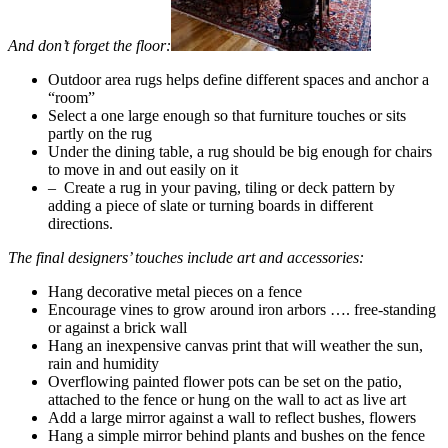
And don’t forget the floor:
Outdoor area rugs helps define different spaces and anchor a
“room”
Select a one large enough so that furniture touches or sits
partly on the rug
Under the dining table, a rug should be big enough for chairs
to move in and out easily on it
– Create a rug in your paving, tiling or deck pattern by
adding a piece of slate or turning boards in different
directions.
The final designers’ touches include art and accessories:
Hang decorative metal pieces on a fence
Encourage vines to grow around iron arbors …. free-standing
or against a brick wall
Hang an inexpensive canvas print that will weather the sun,
rain and humidity
Overflowing painted flower pots can be set on the patio,
attached to the fence or hung on the wall to act as live art
Add a large mirror against a wall to reflect bushes, flowers
Hang a simple mirror behind plants and bushes on the fence