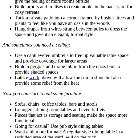
give the feeling of more rooms outside
Build arbors and trellises to create nooks in the back yard for
cozy retreats
Tuck a private patio into a corner framed by bushes, trees and
plants to feel like you have an oasis in the woods
Hang drapes from wires strung between poles to dress the
space and give it an elegant, formal style
And sometimes you need a ceiling:
Use a cantilevered umbrella to free up valuable table space
and provide coverage for larger areas
Build a pergola and drape fabric from the cross bars to
provide shaded spaces
Lattice
work
above will allow the sun to shine but also
provide some relief from the heat
Now you can start to add some furniture:
Sofas, chairs, coffee tables, bars and stools
Loungers, dining room tables and even buffets
Pieces that act as storage and seating make the space more
functional
Going for casual? Use pub style dining tables
Want a bit more formal? A regular style dining table in a
secluded area of the yard will do the trick