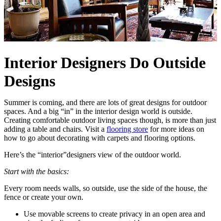
Interior Designers Do Outside
Designs
Summer is coming, and there are lots of great designs for outdoor
spaces. And a big “in” in the interior design world is outside.
Creating comfortable outdoor living spaces though, is more than just
adding a table and chairs. Visit a
flooring store
for more ideas on
how to go about decorating with carpets and flooring options.
Here’s the “interior”designers view of the outdoor world.
Start with the basics:
Every room needs walls, so outside, use the side of the house, the
fence or create your own.
Use movable screens to create privacy in an open area and