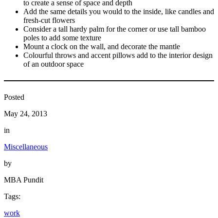
to create a sense of space and depth
Add the same details you would to the inside, like candles and
fresh-cut flowers
Consider a tall hardy palm for the corner or use tall bamboo
poles to add some texture
Mount a clock on the wall, and decorate the mantle
Colourful throws and accent pillows add to the interior design
of an outdoor space
Posted
May 24, 2013
in
Miscellaneous
by
MBA Pundit
Tags:
work