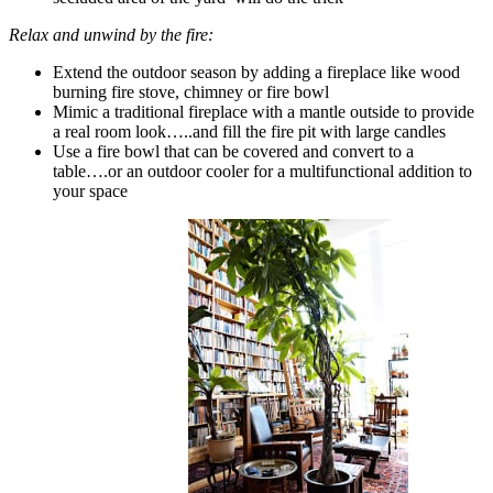
Relax and unwind by the fire:
Extend the outdoor season by adding a fireplace like wood
burning fire stove, chimney or fire bowl
Mimic a traditional fireplace with a mantle outside to provide
a real room look…..and fill the fire pit with large candles
Use a fire bowl that can be covered and convert to a
table….or an outdoor cooler for a multifunctional addition to
your space