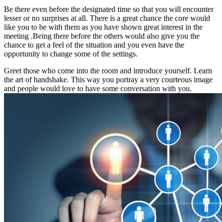
Be there even before the designated time so that you will encounter
lesser or no surprises at all. There is a great chance the core would
like you to be with them as you have shown great interest in the
meeting .Being there before the others would also give you the
chance to get a feel of the situation and you even have the
opportunity to change some of the settings.
Greet those who come into the room and introduce yourself. Learn
the art of handshake. This way you portray a very courteous image
and people would love to have some conversation with you.