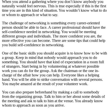
When you attend a gathering where you don’t know anybody you
naturally would feel nervous. This is true especially if this is the first
time you are in this kind of situation. You wouldn’t know what to do
or whom to approach or what to say.
The challenge of networking is something every career-oriented
person should be able to face. A career professional should have the
self-confidence needed in networking. You would be meeting
different groups and individuals. The more confident you are, the
more effective you can become. There are some tips that could help
you build self-confidence in networking.
One of the basic skills you should acquire is to know how to be with
a group. Keep in mind that nobody would approach you to do
something. You should have that kind of expectation in a room full
of strangers. Start being in by volunteering at whatever possible
work you can do for the group. Ask the chairman or the one in-
charge of the affair how you can help. Everyone likes a helping
hand. You will be able to strike conversation with several persons.
You maybe amazed at the result of your volunteer work.
You can also prepare beforehand by making a call to somebody
from the organizing group. Talk to him or her about some details of
the meeting and ask to talk to him at the venue. You already know
whom to approach as soon as you arrive.