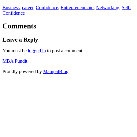
Business
, 
career
, 
Confidence
, 
Entrepreneurship
, 
Networking
, 
Self-
Confidence
Comments
Leave a Reply
You must be
logged in
to post a comment.
MBA Pundit
Proudly powered by
ManipalBlog