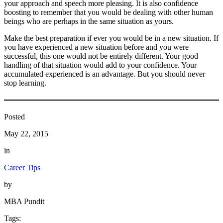
your approach and speech more pleasing. It is also confidence
boosting to remember that you would be dealing with other human
beings who are perhaps in the same situation as yours.
Make the best preparation if ever you would be in a new situation. If
you have experienced a new situation before and you were
successful, this one would not be entirely different. Your good
handling of that situation would add to your confidence. Your
accumulated experienced is an advantage. But you should never
stop learning.
Posted
May 22, 2015
in
Career Tips
by
MBA Pundit
Tags: