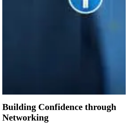
Building Confidence through
Networking