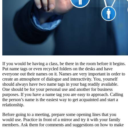
If you would be having a class, be there in the room before it begins.
Put name tags or even recycled folders on the desks and have
everyone out their names on it. Names are very important in order to
create an atmosphere of dialogue and interactivity. You, yourself
should always have two name tags in your bag readily available.
One should be for your personal use and another for business
purposes. If you have a name tag you are easy to approach. Calling
the person’s name is the easiest way to get acquainted and start a
relationship.
Before going to a meeting, prepare some opening lines that you
would use. Practice in front of a mirror and try it with your family
members. Ask them for comments and suggestions on how to make