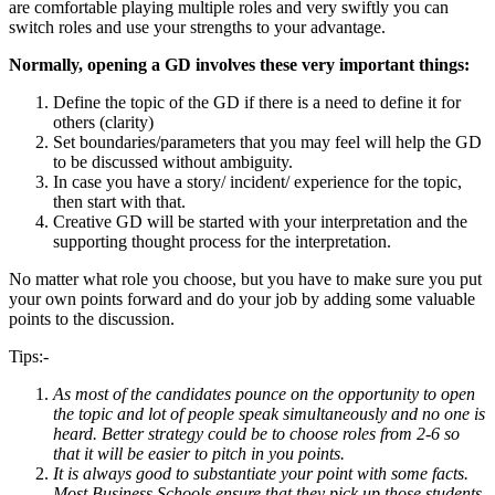
are comfortable playing multiple roles and very swiftly you can
switch roles and use your strengths to your advantage.
Normally, opening a GD involves these very important things:
Define the topic of the GD if there is a need to define it for
others (clarity)
Set boundaries/parameters that you may feel will help the GD
to be discussed without ambiguity.
In case you have a story/ incident/ experience for the topic,
then start with that.
Creative GD will be started with your interpretation and the
supporting thought process for the interpretation.
No matter what role you choose, but you have to make sure you put
your own points forward and do your job by adding some valuable
points to the discussion.
Tips:-
As most of the candidates pounce on the opportunity to open
the topic and lot of people speak simultaneously and no one is
heard. Better strategy could be to choose roles from 2-6 so
that it will be easier to pitch in you points.
It is always good to substantiate your point with some facts.
Most Business Schools ensure that they pick up those students