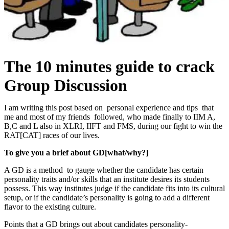
The 10 minutes guide to crack
Group Discussion
I
am writing this post based on personal experience and tips that
me and most of my friends followed, who made finally to IIM A,
B,C and L also in XLRI, IIFT and FMS, during our fight to win the
RAT[CAT] races of our lives.
To give you a brief about GD[what/why?]
A GD is a method to gauge whether the candidate has certain
personality traits and/or skills that an institute desires its students
possess. This way institutes judge if the candidate fits into its cultural
setup, or if the candidate’s personality is going to add a different
flavor to the existing culture.
Points that a GD brings out about candidates personality-