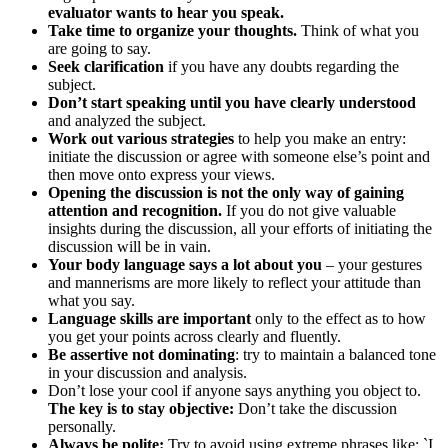
evaluator wants to hear you speak.
Take time to organize your thoughts.
Think of what you
are going to say.
Seek clarification
if you have any doubts regarding the
subject.
Don’t start speaking until you have clearly understood
and analyzed the subject.
Work out various strategies
to help you make an entry:
initiate the discussion or agree with someone else’s point and
then move onto express your views.
Opening the discussion is not the only way of gaining
attention and recognition.
If you do not give valuable
insights during the discussion, all your efforts of initiating the
discussion will be in vain.
Your body language says a lot about you
– your gestures
and mannerisms are more likely to reflect your attitude than
what you say.
Language skills are important
only to the effect as to how
you get your points across clearly and fluently.
Be assertive not dominating
: try to maintain a balanced tone
in your discussion and analysis.
Don’t lose your cool if anyone says anything you object to.
The key is to stay objective:
Don’t take the discussion
personally.
Always be polite:
Try to avoid using extreme phrases like: `I