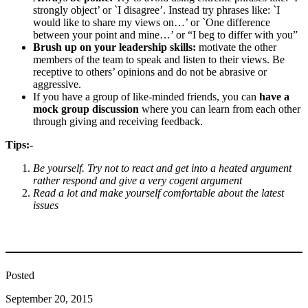
strongly object’ or `I disagree’. Instead try phrases like: `I
would like to share my views on…’ or `One difference
between your point and mine…’ or “I beg to differ with you”
Brush up on your leadership skills:
motivate the other
members of the team to speak and listen to their views. Be
receptive to others’ opinions and do not be abrasive or
aggressive.
If you have a group of like-minded friends, you can
have a
mock group discussion
where you can learn from each other
through giving and receiving feedback.
Tips:-
Be yourself. Try not to react and get into a heated argument
rather respond and give a very cogent argument
Read a lot and make yourself comfortable about the latest
issues
Posted
September 20, 2015