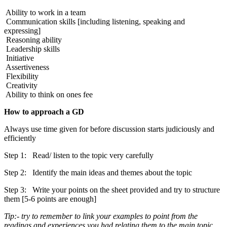
Ability to work in a team
Communication skills [including listening, speaking and
expressing]
Reasoning ability
Leadership skills
Initiative
Assertiveness
Flexibility
Creativity
Ability to think on ones fee
How to approach a GD
Always use time given for before discussion starts judiciously and
efficiently
Step 1: Read/ listen to the topic very carefully
Step 2: Identify the main ideas and themes about the topic
Step 3: Write your points on the sheet provided and try to structure
them [5-6 points are enough]
Tip:- try to remember to link your examples to point from the
readings and experiences you had relating them to the main topic