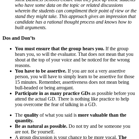
who have some data on the topic or related discussions
wherein the students can compliment their point of view or the
stand they might take. This approach gives an impression that
candidate has a rational thought process and knows how to
built arguments.
Dos and Don’ts
You must ensure that the group hears you.
If the group
hears you, so will the evaluator. That does not mean that you
shout at the top of your voice and be noticed for the wrong
reasons.
You have to be assertive.
If you are not a very assertive
person, you will have to simply learn to be assertive for those
15 minutes. Remember, assertiveness does not mean being
bull-headed or being arrogant.
Participate in as many practice GDs
as possible before you
attend the actual GD. There is nothing like practice to help
you overcome the fear of talking in a GD.
The
quality
of what you said is
more valuable than the
quantity.
Be as natural as possible.
Do not try and be someone you
are not. Be yourself.
A group discussion is your chance to be more vocal.
The