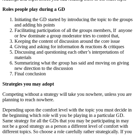
Roles people play during a GD
Initiating the GD started by introducing the topic to the groups
and adding his points
Facilitating participation of all the groups members, If anyone
or few dominate a group moderator tries to control that,
Keeping the content of discussion around the core issue
Giving and asking for information & reactions & critiques
Discussing and questioning each other’s interpretations of
materials
Summarizing what the group has said and moving on giving
new direction to the discussion
Final conclusion
Strategies you may adopt
Competing without a strategy will take you nowhere, unless you are
planning to reach nowhere.
Depending upon the comfort level with the topic you must decide in
the beginning which role will you be playing in a particular GD.
Same strategy for all the GDs that you may be participating in may
not be a good strategy as a person a different level of comfort with
different topics. So choose a role carefully rather strategically. If you