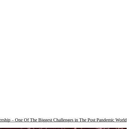
rship – One Of The Biggest Challenges in The Post Pandemic World