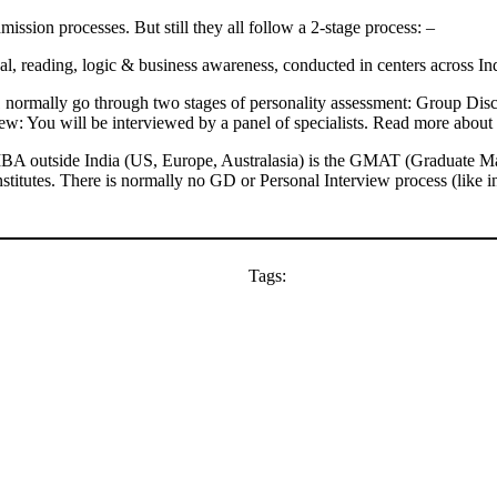
mission processes. But still they all follow a 2-stage process: –
al, reading, logic & business awareness, conducted in centers across In
normally go through two stages of personality assessment: Group Discu
iew: You will be interviewed by a panel of specialists. Read more about 
BA outside India (US, Europe, Australasia) is the GMAT (Graduate Man
nstitutes. There is normally no GD or Personal Interview process (like in
Tags: