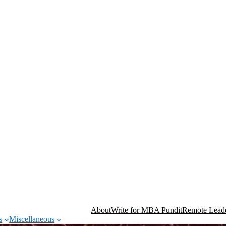
About
Write for MBA Pundit
Remote Leade
s
Miscellaneous