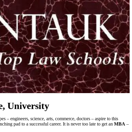
, University
s – engineers, science, arts, commerce, doctors – aspire to this
ing pad to a successful career. It is never too late to get an
MBA
–