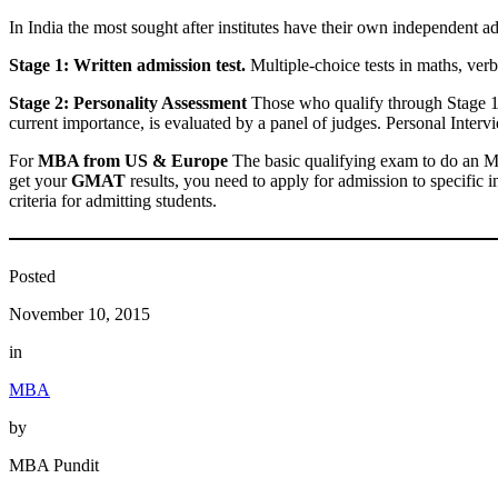
In India the most sought after institutes have their own independent ad
Stage 1: Written admission test.
Multiple-choice tests in maths, verb
Stage 2: Personality Assessment
Those who qualify through Stage 1 
current importance, is evaluated by a panel of judges. Personal Interv
For
MBA from US & Europe
The basic qualifying exam to do an M
get your
GMAT
results, you need to apply for admission to specific i
criteria for admitting students.
Posted
November 10, 2015
in
MBA
by
MBA Pundit