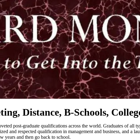
ng, Distance, B-Schools, College
ted post-graduate qualifications across the world. Graduates of all type
zed and respected qualification in management and business, and a launch
ew years and then go back to school.