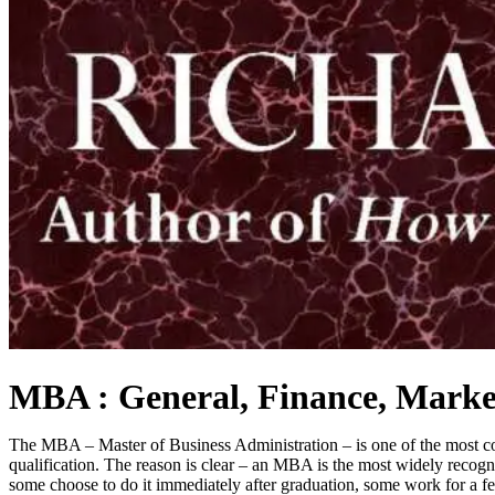
MBA : General, Finance, Marketi
The MBA – Master of Business Administration – is one of the most cove
qualification. The reason is clear – an MBA is the most widely recogni
some choose to do it immediately after graduation, some work for a f