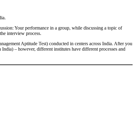
dia.
ssion: Your performance in a group, while discussing a topic of
the interview process.
agement Aptitude Test) conducted in centers across India. After you
 India) – however, different institutes have different processes and