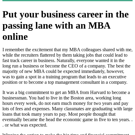
Put your business career in the
passing lane with an MBA
online
I remember the excitement that my MBA colleagues shared with me,
while the recruiters flattered by them taking jobs that could lead to
fast track career in business. Naturally, everyone wanted it in the
long run a business or become the CEO of a company. The best the
majority of new MBA could be expected immediately, however,
was to gain a spot in a training program that leads to an executive
position or to become a top management consultant in a company.
It was a big commitment to get an MBA from Harvard to become a
businessman. You had to live in the Boston area, working long
hours every week, do not earn much money for two years and pay
lots of fees and expenses. Many classmates are graduating with large
loans that took many years to pay. Most people thought that
eventually became the head the economic game in five to ten years. .
. or what was expected.