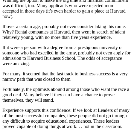
Winning the option to make the big time and financial commitment
was difficult, too. Many applicants who were rejected more
accepted in those days (it’s even harder to gain a place at Harvard
now).
If over a certain age, probably not even consider taking this route.
Why? Rental companies at Harvard, then went in search of talent
relatively young, with no more than five years experience.
If it were a person with a degree from a prestigious university or
someone who had excelled in the army, probably not even apply for
admission to Harvard Business School. The odds of acceptance
were amazing.
For many, it seemed that the fast track to business success is a very
narrow path that was closed to them.
Fortunately, the optimists abound among those who want the race a
good deal. Many believe if they can have a chance to prove
themselves, they will stand.
Experience supports this confidence: If we look at Leaders of many
of the most successful companies, these people did not go through
any difficult to acquire educational experiences. These leaders
proved capable of doing things at work. . . not in the classroom.