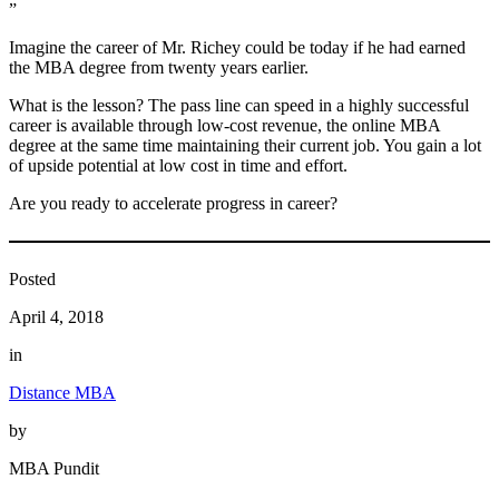
”
Imagine the career of Mr. Richey could be today if he had earned
the MBA degree from twenty years earlier.
What is the lesson? The pass line can speed in a highly successful
career is available through low-cost revenue, the online MBA
degree at the same time maintaining their current job. You gain a lot
of upside potential at low cost in time and effort.
Are you ready to accelerate progress in career?
Posted
April 4, 2018
in
Distance MBA
by
MBA Pundit