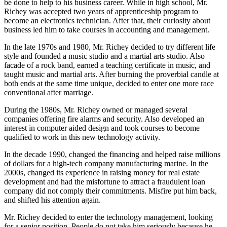
be done to help to his business career. While in high school, Mr.
Richey was accepted two years of apprenticeship program to
become an electronics technician. After that, their curiosity about
business led him to take courses in accounting and management.
In the late 1970s and 1980, Mr. Richey decided to try different life
style and founded a music studio and a martial arts studio. Also
facade of a rock band, earned a teaching certificate in music, and
taught music and martial arts. After burning the proverbial candle at
both ends at the same time unique, decided to enter one more race
conventional after marriage.
During the 1980s, Mr. Richey owned or managed several
companies offering fire alarms and security. Also developed an
interest in computer aided design and took courses to become
qualified to work in this new technology activity.
In the decade 1990, changed the financing and helped raise millions
of dollars for a high-tech company manufacturing marine. In the
2000s, changed its experience in raising money for real estate
development and had the misfortune to attract a fraudulent loan
company did not comply their commitments. Misfire put him back,
and shifted his attention again.
Mr. Richey decided to enter the technology management, looking
for a senior position. People do not take him seriously because he