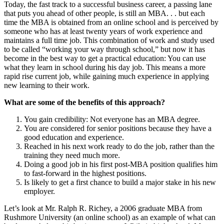
Today, the fast track to a successful business career, a passing lane
that puts you ahead of other people, is still an MBA. . . but each
time the MBA is obtained from an online school and is perceived by
someone who has at least twenty years of work experience and
maintains a full time job. This combination of work and study used
to be called “working your way through school,” but now it has
become in the best way to get a practical education: You can use
what they learn in school during his day job. This means a more
rapid rise current job, while gaining much experience in applying
new learning to their work.
What are some of the benefits of this approach?
You gain credibility: Not everyone has an MBA degree.
You are considered for senior positions because they have a
good education and experience.
Reached in his next work ready to do the job, rather than the
training they need much more.
Doing a good job in his first post-MBA position qualifies him
to fast-forward in the highest positions.
Is likely to get a first chance to build a major stake in his new
employer.
Let’s look at Mr. Ralph R. Richey, a 2006 graduate MBA from
Rushmore University (an online school) as an example of what can