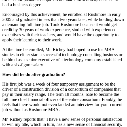
had a business degree.
Encouraged by this achievement, he enrolled at Rushmore in early
2005 and graduated in less than two years later, while holding down
a demanding full time job. Took Rushmore because it would get
credit by 30 years of work experience, studied with experienced
executives with their teachers, and would have the opportunity to
apply their learning to their work.
At the time he enrolled, Mr. Richey had hoped to use his MBA
studies to either start a successful technology consulting business or
be hired as a senior executive of a technology company established
with a six-figure salary.
How did he do after graduation?
His first job was a week of four temporary assignment to be the
driver of a construction division of a consortium of companies that
pay in their salary range. The term 18 months, rose to become the
full time chief financial officer of the entire consortium. Frankly, he
feels that there would not even landed an interview for your current
job without as Rushmore MBA.
Mr. Richey reports that “I have a new sense of personal satisfaction
to win my title, which in turn, has a new sense of financial security.