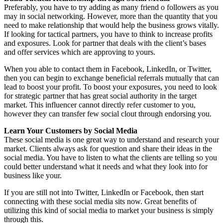
Preferably, you have to try adding as many friend o followers as you
may in social networking. However, more than the quantity that you
need to make relationship that would help the business grows vitally.
If looking for tactical partners, you have to think to increase profits
and exposures. Look for partner that deals with the client’s bases
and offer services which are approving to yours.
When you able to contact them in Facebook, LinkedIn, or Twitter,
then you can begin to exchange beneficial referrals mutually that can
lead to boost your profit. To boost your exposures, you need to look
for strategic partner that has great social authority in the target
market. This influencer cannot directly refer customer to you,
however they can transfer few social clout through endorsing you.
Learn Your Customers by Social Media
These social media is one great way to understand and research your
market. Clients always ask for question and share their ideas in the
social media. You have to listen to what the clients are telling so you
could better understand what it needs and what they look into for
business like your.
If you are still not into Twitter, LinkedIn or Facebook, then start
connecting with these social media sits now. Great benefits of
utilizing this kind of social media to market your business is simply
through this.