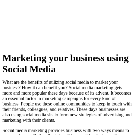
Marketing your business using
Social Media
What are the benefits of utilizing social media to market your
business? How it can benefit you? Social media marketing gets
more and more popular these days because of its advent. It becomes
an essential factor in marketing campaigns for every kind of
business. People use these online communities to keep in touch with
their friends, colleagues, and relatives. These days businesses are
also using social media sits to form new strategies of advertising and
marketing with their clients.
Social media marketing provides business with two ways means to