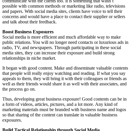
communicate with the clients too. It is something that wasn’t
possible with common methods or marketing like radio, televisions
and papers. With social media sites, clients have voice to tell their
concerns and would have a place to contact their supplier or sellers
and talk about their feedback.
Boost Business Exposures
Social media is more efficient and much affordable way to make
public relations. You will no longer need contacts or luxurious ads in
radio, TV, and newspapers. Through participating in these social
media sites, they can increase their exposure and build strong
relationships in niche market.
It began with good content. Make and disseminate valuable contents
that people will really enjoy watching and reading. If what you say
appeals to them, they will bring it with their colleagues or friends as
well as their friends would share it as well with their associates, and
the process go on.
Thus, developing great business exposure! Good contents can be in
a form of videos, articles, pictures, and a lot more. Any kind of
marketing materials must be branded with business name and logos
so that sharing of the content can translate in valuable business
exposures.
Build Tactical Relationship through Social Media