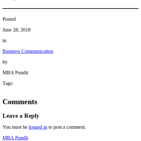
Posted
June 28, 2018
in
Business Communication
by
MBA Pundit
Tags:
Comments
Leave a Reply
You must be
logged in
to post a comment.
MBA Pundit