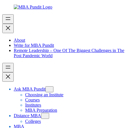
Skip
to
content
About
Write for MBA Pundit
Remote Leadership – One Of The Biggest Challenges in The
Post Pandemic World
Ask MBA Pundit
Choosing an Institute
Courses
Institutes
MBA Preparation
Distance MBA
Colleges
MBA