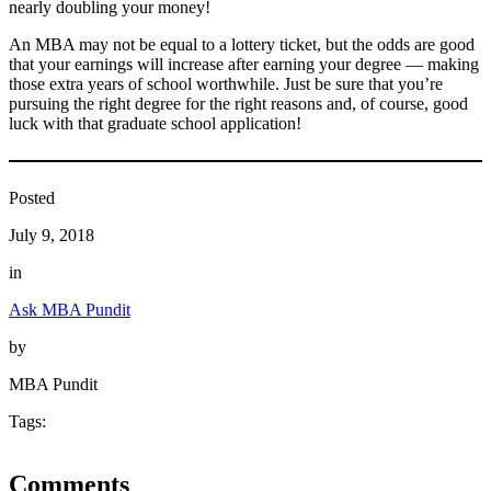
nearly doubling your money!
An MBA may not be equal to a lottery ticket, but the odds are good
that your earnings will increase after earning your degree — making
those extra years of school worthwhile. Just be sure that you’re
pursuing the right degree for the right reasons and, of course, good
luck with that graduate school application!
Posted
July 9, 2018
in
Ask MBA Pundit
by
MBA Pundit
Tags:
Comments