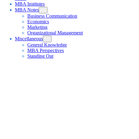
MBA Institutes
MBA Notes
Business Communication
Economics
Marketing
Organizational Management
Miscellaneous
General Knowledge
MBA Perspectives
Standing Out