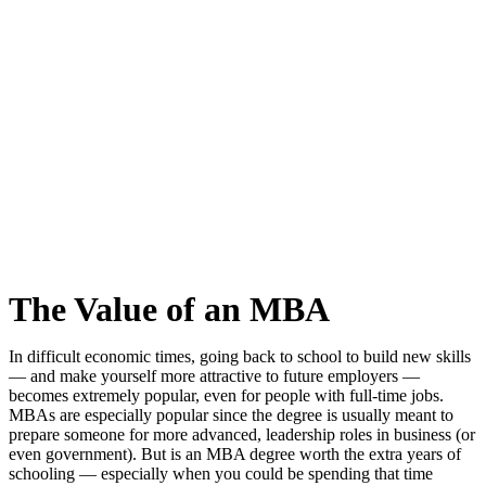
The Value of an MBA
In difficult economic times, going back to school to build new skills
— and make yourself more attractive to future employers —
becomes extremely popular, even for people with full-time jobs.
MBAs are especially popular since the degree is usually meant to
prepare someone for more advanced, leadership roles in business (or
even government). But is an MBA degree worth the extra years of
schooling — especially when you could be spending that time