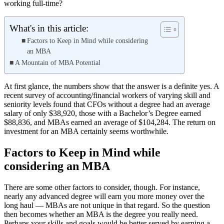
working full-time?
What's in this article:
Factors to Keep in Mind while considering
an MBA
A Mountain of MBA Potential
At first glance, the numbers show that the answer is a definite yes. A
recent survey of accounting/financial workers of varying skill and
seniority levels found that CFOs without a degree had an average
salary of only $38,920, those with a Bachelor’s Degree earned
$88,836, and MBAs earned an average of $104,284. The return on
investment for an MBA certainly seems worthwhile.
Factors to Keep in Mind while
considering an MBA
There are some other factors to consider, though. For instance,
nearly any advanced degree will earn you more money over the
long haul — MBAs are not unique in that regard. So the question
then becomes whether an MBA is the degree you really need.
Perhaps your skills and goals would be better served by earning a