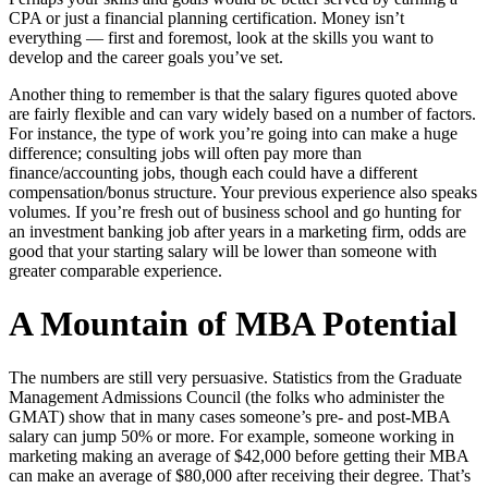
CPA or just a financial planning certification. Money isn’t
everything — first and foremost, look at the skills you want to
develop and the career goals you’ve set.
Another thing to remember is that the salary figures quoted above
are fairly flexible and can vary widely based on a number of factors.
For instance, the type of work you’re going into can make a huge
difference; consulting jobs will often pay more than
finance/accounting jobs, though each could have a different
compensation/bonus structure. Your previous experience also speaks
volumes. If you’re fresh out of business school and go hunting for
an investment banking job after years in a marketing firm, odds are
good that your starting salary will be lower than someone with
greater comparable experience.
A Mountain of MBA Potential
The numbers are still very persuasive. Statistics from the Graduate
Management Admissions Council (the folks who administer the
GMAT) show that in many cases someone’s pre- and post-MBA
salary can jump 50% or more. For example, someone working in
marketing making an average of $42,000 before getting their MBA
can make an average of $80,000 after receiving their degree. That’s