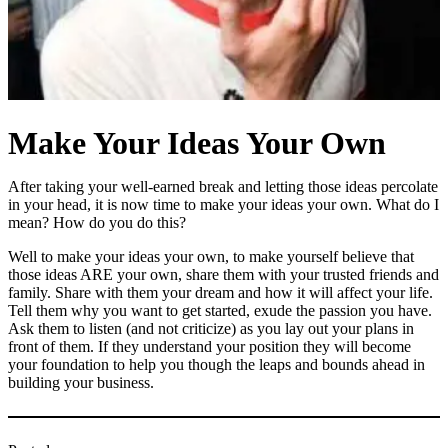
Make Your Ideas Your Own
After taking your well-earned break and letting those ideas percolate
in your head, it is now time to make your ideas your own. What do I
mean? How do you do this?
Well to make your ideas your own, to make yourself believe that
those ideas ARE your own, share them with your trusted friends and
family. Share with them your dream and how it will affect your life.
Tell them why you want to get started, exude the passion you have.
Ask them to listen (and not criticize) as you lay out your plans in
front of them. If they understand your position they will become
your foundation to help you though the leaps and bounds ahead in
building your business.