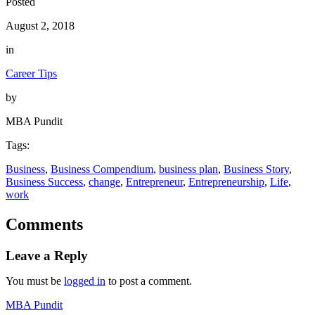
Posted
August 2, 2018
in
Career Tips
by
MBA Pundit
Tags:
Business
, 
Business Compendium
, 
business plan
, 
Business Story
, 
Business Success
, 
change
, 
Entrepreneur
, 
Entrepreneurship
, 
Life
, 
work
Comments
Leave a Reply
You must be
logged in
to post a comment.
MBA Pundit