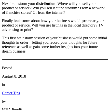
Next brainstorm your
distribution
: Where will you sell your
product or service? Will you sell it at the stadium? From a network
of franchise stores? Or from the internet?
Finally brainstorm about how your business would
promote
your
product or service. Will you use listings in the local directory? TV
advertising or print?
This first brainstorm session of your business would put some initial
thoughts in order – letting you record your thoughts for future
reference as well as gain some further insights into your future
dream business.
Posted
August 8, 2018
in
Career Tips
by
MBA Pundit