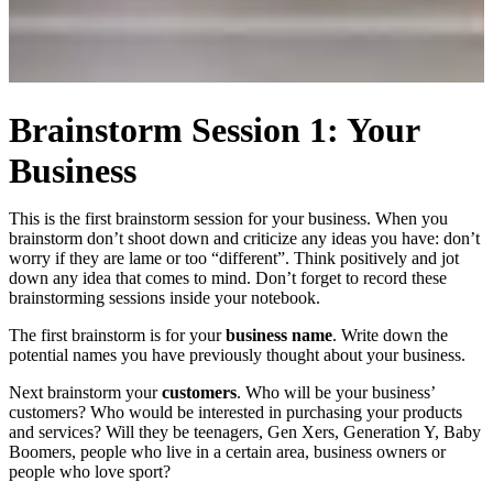
Brainstorm Session 1: Your
Business
This is the first brainstorm session for your business. When you
brainstorm don’t shoot down and criticize any ideas you have: don’t
worry if they are lame or too “different”. Think positively and jot
down any idea that comes to mind. Don’t forget to record these
brainstorming sessions inside your notebook.
The first brainstorm is for your
business name
. Write down the
potential names you have previously thought about your business.
Next brainstorm your
customers
. Who will be your business’
customers? Who would be interested in purchasing your products
and services? Will they be teenagers, Gen Xers, Generation Y, Baby
Boomers, people who live in a certain area, business owners or
people who love sport?