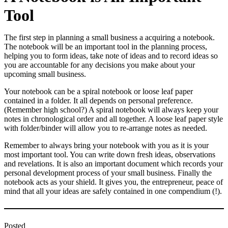
Tool
The first step in planning a small business a acquiring a notebook.
The notebook will be an important tool in the planning process,
helping you to form ideas, take note of ideas and to record ideas so
you are accountable for any decisions you make about your
upcoming small business.
Your notebook can be a spiral notebook or loose leaf paper
contained in a folder. It all depends on personal preference.
(Remember high school?) A spiral notebook will always keep your
notes in chronological order and all together. A loose leaf paper style
with folder/binder will allow you to re-arrange notes as needed.
Remember to always bring your notebook with you as it is your
most important tool. You can write down fresh ideas, observations
and revelations. It is also an important document which records your
personal development process of your small business. Finally the
notebook acts as your shield. It gives you, the entrepreneur, peace of
mind that all your ideas are safely contained in one compendium (!).
Posted