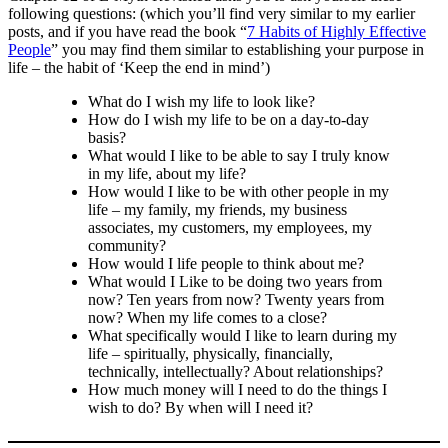
following questions: (which you’ll find very similar to my earlier
posts, and if you have read the book “
7 Habits of Highly Effective
People
” you may find them similar to establishing your purpose in
life – the habit of ‘Keep the end in mind’)
What do I wish my life to look like?
How do I wish my life to be on a day-to-day
basis?
What would I like to be able to say I truly know
in my life, about my life?
How would I like to be with other people in my
life – my family, my friends, my business
associates, my customers, my employees, my
community?
How would I life people to think about me?
What would I Like to be doing two years from
now? Ten years from now? Twenty years from
now? When my life comes to a close?
What specifically would I like to learn during my
life – spiritually, physically, financially,
technically, intellectually? About relationships?
How much money will I need to do the things I
wish to do? By when will I need it?