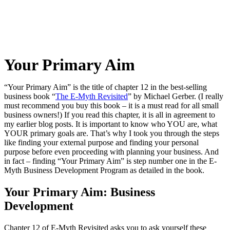
Your Primary Aim
“Your Primary Aim” is the title of chapter 12 in the best-selling
business book “
The E-Myth Revisited
” by Michael Gerber. (I really
must recommend you buy this book – it is a must read for all small
business owners!) If you read this chapter, it is all in agreement to
my earlier blog posts. It is important to know who YOU are, what
YOUR primary goals are. That’s why I took you through the steps
like finding your external purpose and finding your personal
purpose before even proceeding with planning your business. And
in fact – finding “Your Primary Aim” is step number one in the E-
Myth Business Development Program as detailed in the book.
Your Primary Aim: Business
Development
Chapter 12 of E-Myth Revisited asks you to ask yourself these