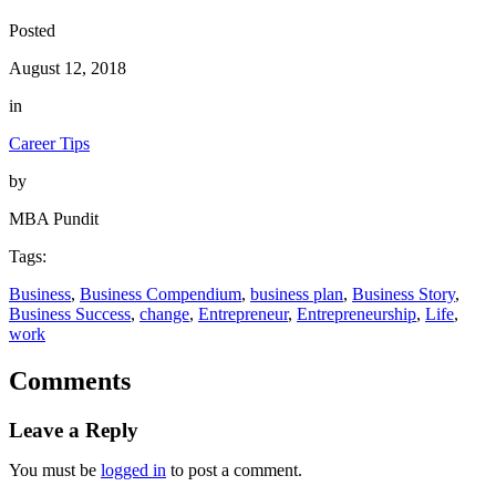
Posted
August 12, 2018
in
Career Tips
by
MBA Pundit
Tags:
Business
, 
Business Compendium
, 
business plan
, 
Business Story
, 
Business Success
, 
change
, 
Entrepreneur
, 
Entrepreneurship
, 
Life
, 
work
Comments
Leave a Reply
You must be
logged in
to post a comment.