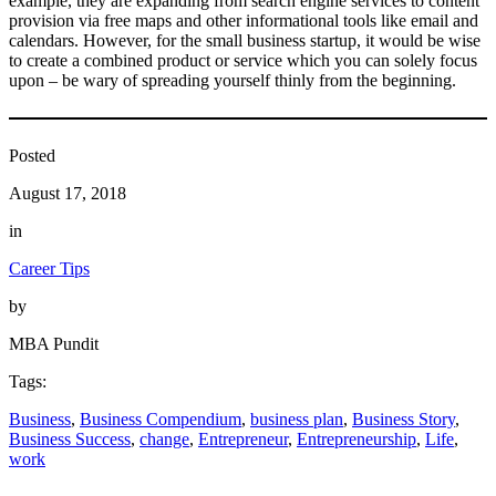
example, they are expanding from search engine services to content
provision via free maps and other informational tools like email and
calendars. However, for the small business startup, it would be wise
to create a combined product or service which you can solely focus
upon – be wary of spreading yourself thinly from the beginning.
Posted
August 17, 2018
in
Career Tips
by
MBA Pundit
Tags:
Business
, 
Business Compendium
, 
business plan
, 
Business Story
, 
Business Success
, 
change
, 
Entrepreneur
, 
Entrepreneurship
, 
Life
, 
work