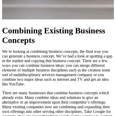
Combining Existing Business
Concepts
We’re looking at combining business concepts, the final way you
can generate a business concept. We’ve had a look at spotting a gap
in the market and copying that business concept. There are a few
ways you can combine business ideas: you can merge different
elements of multiple business disciplines such as the creation some
sort of multidisciplinary services management company or you
combine two major ideas such as internet and TV and get an idea
like YouTube.
There are many businesses that combine business concepts which
already exist. Many combine ideas and solutions to give an
alternative or an improvement upon their competitor’s offerings.
Many existing companies now are combining and expanding their
own offerings into other serving other disciplines. Take Google for