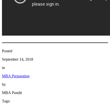
Posted
September 14, 2018
in
MBA Preparation
by
MBA Pundit
Tags: