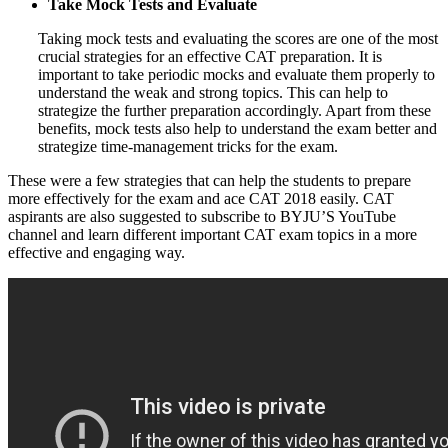
Take Mock Tests and Evaluate
Taking mock tests and evaluating the scores are one of the most
crucial strategies for an effective CAT preparation. It is
important to take periodic mocks and evaluate them properly to
understand the weak and strong topics. This can help to
strategize the further preparation accordingly. Apart from these
benefits, mock tests also help to understand the exam better and
strategize time-management tricks for the exam.
These were a few strategies that can help the students to prepare
more effectively for the exam and ace CAT 2018 easily. CAT
aspirants are also suggested to subscribe to BYJU’S YouTube
channel and learn different important CAT exam topics in a more
effective and engaging way.