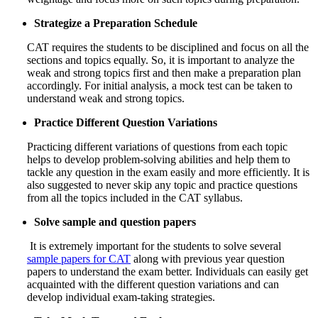
Strategize a Preparation Schedule
CAT requires the students to be disciplined and focus on all the
sections and topics equally. So, it is important to analyze the
weak and strong topics first and then make a preparation plan
accordingly. For initial analysis, a mock test can be taken to
understand weak and strong topics.
Practice Different Question Variations
Practicing different variations of questions from each topic
helps to develop problem-solving abilities and help them to
tackle any question in the exam easily and more efficiently. It is
also suggested to never skip any topic and practice questions
from all the topics included in the CAT syllabus.
Solve sample and question papers
It is extremely important for the students to solve several
sample papers for CAT
along with previous year question
papers to understand the exam better. Individuals can easily get
acquainted with the different question variations and can
develop individual exam-taking strategies.