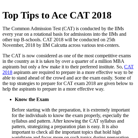
Top Tips to Ace CAT 2018
The Common Admission Test (CAT) is conducted by the IIMs
every year on a rotational basis for admissions into the IIMs and
other top B-schools. CAT 2018 will be conducted on 25th
November, 2018 by IIM Calcutta across various test-centers.
The CAT is now considered as one of the most competitive exams
in the country as it is taken by over a quarter of a million MBA
aspirants but only a few make it to their preferred institute. So,
CAT
2018
aspirants are required to prepare in a more effective way to be
able to stand ahead of the crowd and ace the exam easily. Some of
the top strategies to prepare for CAT exam 2018 are given below to
help the aspirants to prepare in a more effective way.
Know the Exam
Before starting with the preparation, it is extremely important
for the individuals to know the exam properly, especially the
syllabus and pattern. After knowing the CAT syllabus and
pattern, strategizing a preparation plan is easy. It is also
important to check all the important topics that hold high
weightage and focus more on such topics during preparation.