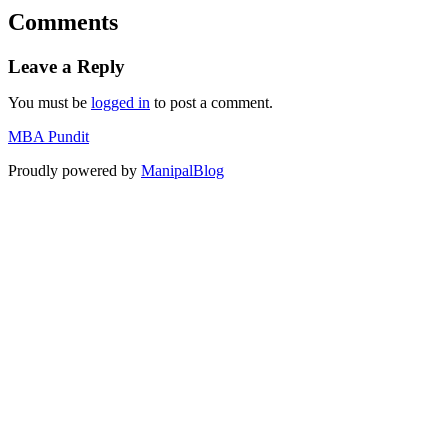
Comments
Leave a Reply
You must be
logged in
to post a comment.
MBA Pundit
Proudly powered by
ManipalBlog