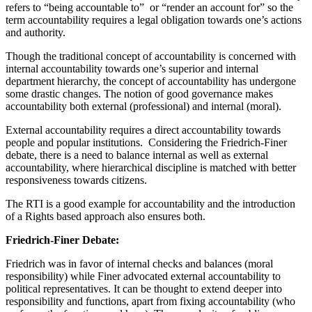
refers to “being accountable to” or “render an account for” so the
term accountability requires a legal obligation towards one’s actions
and authority.
Though the traditional concept of accountability is concerned with
internal accountability towards one’s superior and internal
department hierarchy, the concept of accountability has undergone
some drastic changes. The notion of good governance makes
accountability both external (professional) and internal (moral).
External accountability requires a direct accountability towards
people and popular institutions. Considering the Friedrich-Finer
debate, there is a need to balance internal as well as external
accountability, where hierarchical discipline is matched with better
responsiveness towards citizens.
The RTI is a good example for accountability and the introduction
of a Rights based approach also ensures both.
Friedrich-Finer Debate:
Friedrich was in favor of internal checks and balances (moral
responsibility) while Finer advocated external accountability to
political representatives. It can be thought to extend deeper into
responsibility and functions, apart from fixing accountability (who