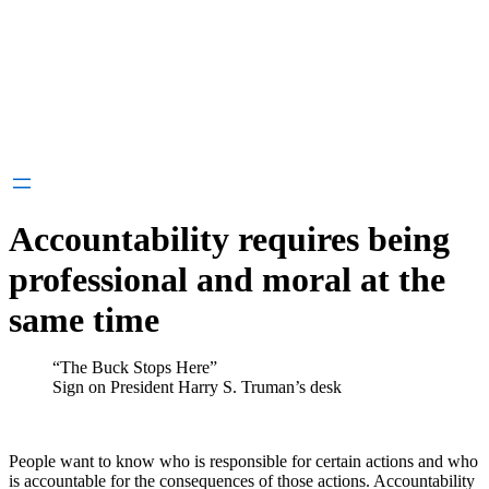
Accountability requires being
professional and moral at the
same time
“The Buck Stops Here”
Sign on President Harry S. Truman’s desk
People want to know who is responsible for certain actions and who
is accountable for the consequences of those actions. Accountability