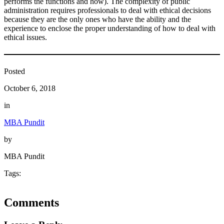
performs the functions and how). The complexity of public
administration requires professionals to deal with ethical decisions
because they are the only ones who have the ability and the
experience to enclose the proper understanding of how to deal with
ethical issues.
Posted
October 6, 2018
in
MBA Pundit
by
MBA Pundit
Tags:
Comments